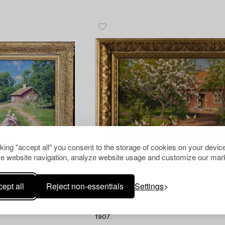
cking "accept all" you consent to the storage of cookies on your device
e website navigation, analyze website usage and customize our mark
ept all
Reject non-essentials
Settings
1179598
Johan Krouthén
Oil on canvas, signed Johan Krouthén an
1907.