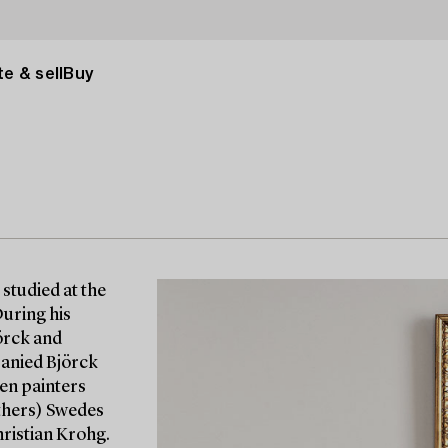
e & sell
Buy
studied at the
During his
örck and
panied Björck
gen painters
others) Swedes
ristian Krohg.