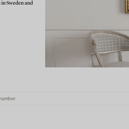
rs in Sweden and