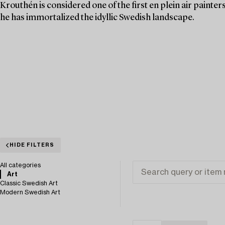
Krouthén is considered one of the first en plein air painte
he has immortalized the idyllic Swedish landscape.
HIDE FILTERS
All categories
Art
Classic Swedish Art
Modern Swedish Art