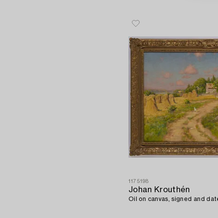
1175198
Johan Krouthén
Oil on canvas, signed and dat