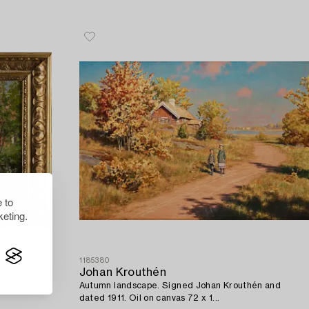
 to
eting.
1185380
Johan Krouthén
d dated
Autumn landscape. Signed Johan Krouthén and
dated 1911. Oil on canvas 72 x 1...