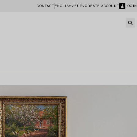
CONTACT
ENGLISH
EUR
CREATE ACCOUNT
LOGIN