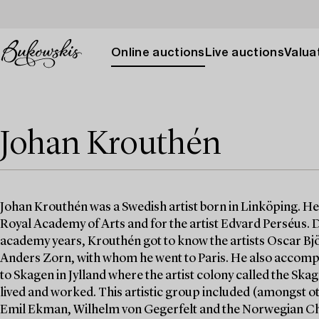
Online auctions
Live auctions
Valuat
Johan Krouthén
Johan Krouthén was a Swedish artist born in Linköping. He 
Royal Academy of Arts and for the artist Edvard Perséus. 
academy years, Krouthén got to know the artists Oscar Bj
Anders Zorn, with whom he went to Paris. He also accom
to Skagen in Jylland where the artist colony called the Ska
lived and worked. This artistic group included (amongst 
Emil Ekman, Wilhelm von Gegerfelt and the Norwegian Ch