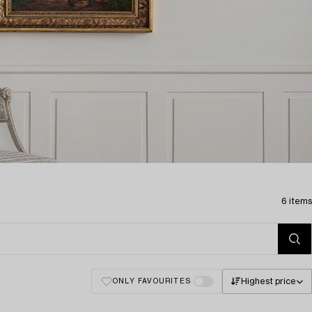
6 items
Highest price
ONLY FAVOURITES