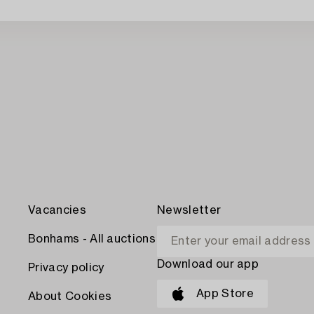
Vacancies
Newsletter
Bonhams - All auctions
Download our app
Privacy policy
App Store
About Cookies