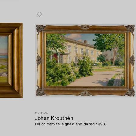
1179524
Johan Krouthén
Oil on canvas, signed and dated 1923.