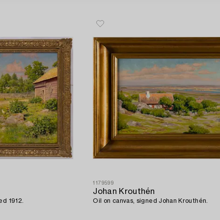
1179599
Johan Krouthén
ed 1912.
Oil on canvas, signed Johan Krouthén.