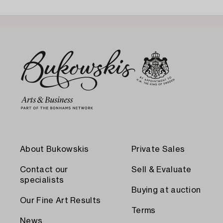
About Bukowskis
Private Sales
Contact our
Sell & Evaluate
specialists
Buying at auction
Our Fine Art Results
Terms
News