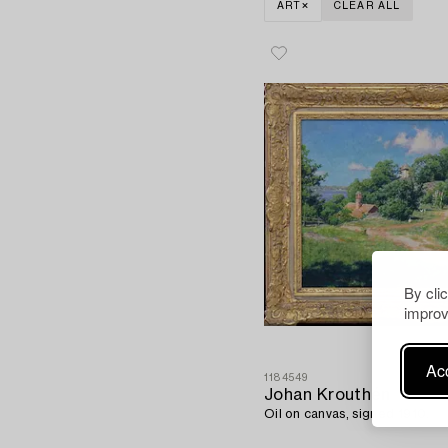
ART
CLEAR ALL
By cli
improv
Acc
1184549
Johan Krouthén
Oil on canvas, signed 1910.