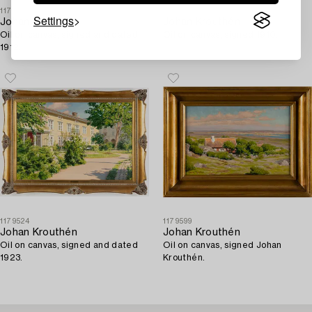
1175198
1184549
Settings
Johan Krouthén
Johan Krouthén
Oil on canvas, signed and dated
Oil on canvas, signed 1910.
1912.
1179524
1179599
Johan Krouthén
Johan Krouthén
Oil on canvas, signed and dated
Oil on canvas, signed Johan
1923.
Krouthén.