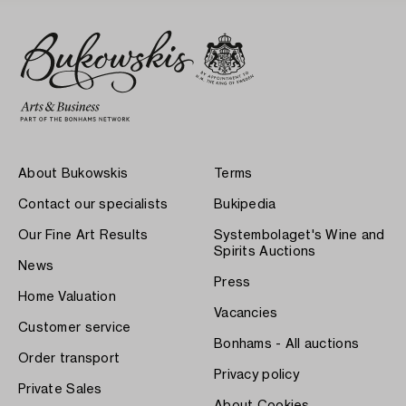
About Bukowskis
Terms
Contact our specialists
Bukipedia
Our Fine Art Results
Systembolaget's Wine and
Spirits Auctions
News
Press
Home Valuation
Vacancies
Customer service
Bonhams - All auctions
Order transport
Privacy policy
Private Sales
About Cookies