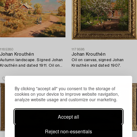
1185380
1179598
Johan Krouthén
Johan Krouthén
Autumn landscape. Signed Johan
Oil on canvas, signed Johan
Krouthén and dated 1911. Oil on
Krouthén and dated 1907.
canvas 72 x 1...
By clicking "accept all" you consent to the storage of
cookies on your device to improve website navigation,
analyze website usage and customize our marketing.
Accept all
Reject non-essentials