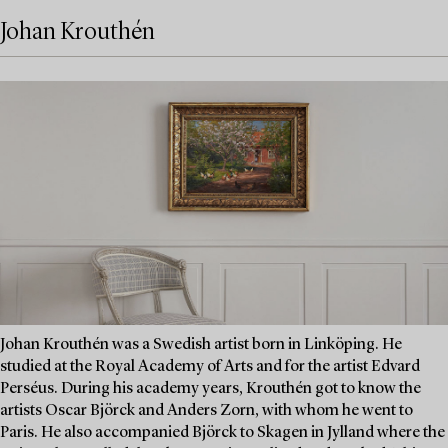
Johan Krouthén
Johan Krouthén was a Swedish artist born in Linköping. He
studied at the Royal Academy of Arts and for the artist Edvard
Perséus. During his academy years, Krouthén got to know the
artists Oscar Björck and Anders Zorn, with whom he went to
Paris. He also accompanied Björck to Skagen in Jylland where the