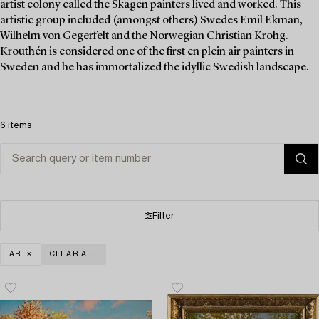
artist colony called the Skagen painters lived and worked. This
artistic group included (amongst others) Swedes Emil Ekman,
Wilhelm von Gegerfelt and the Norwegian Christian Krohg.
Krouthén is considered one of the first en plein air painters in
Sweden and he has immortalized the idyllic Swedish landscape.
6 items
Filter
ART
CLEAR ALL