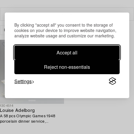
Filter
By clicking "accept all" you consent to the storage of
cookies on your device to improve website navigation,
DESIGN
CLEAR ALL
analyze website usage and customize our marketing.
Accept all
Reject non-essentials
Settings
1304514
Louise Adelborg
A 58 pcs Olympic Games 1948
porcelain dinner service,
Rörstrand, Sweden.