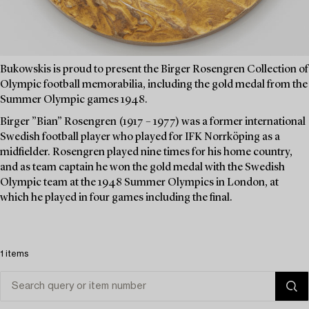
Bukowskis is proud to present the Birger Rosengren Collection of
Olympic football memorabilia, including the gold medal from the
Summer Olympic games 1948.
Birger ”Bian” Rosengren (1917 – 1977) was a former international
Swedish football player who played for IFK Norrköping as a
midfielder. Rosengren played nine times for his home country,
and as team captain he won the gold medal with the Swedish
Olympic team at the 1948 Summer Olympics in London, at
which he played in four games including the final.
1 items