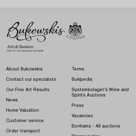
About Bukowskis
Terms
Contact our specialists
Bukipedia
Our Fine Art Results
Systembolaget's Wine and
Spirits Auctions
News
Press
Home Valuation
Vacancies
Customer service
Bonhams - All auctions
Order transport