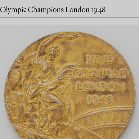
Olympic Champions London 1948