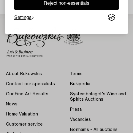
Reject non-essentials
Settings
About Bukowskis
Terms
Contact our specialists
Bukipedia
Our Fine Art Results
Systembolaget's Wine and
Spirits Auctions
News
Press
Home Valuation
Vacancies
Customer service
Bonhams - All auctions