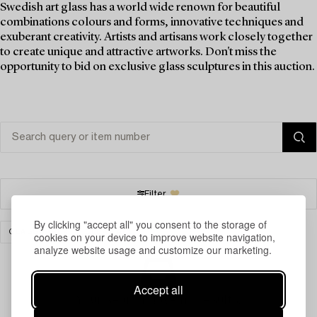
Swedish art glass has a world wide renown for beautiful
combinations colours and forms, innovative techniques and
exuberant creativity. Artists and artisans work closely together
to create unique and attractive artworks. Don't miss the
opportunity to bid on exclusive glass sculptures in this auction.
Filter
By clicking "accept all" you consent to the storage of
GLASSWARE
CLEAR ALL
cookies on your device to improve website navigation,
analyze website usage and customize our marketing.
Accept all
Your search gave no results.