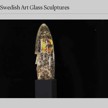
Swedish Art Glass Sculptures