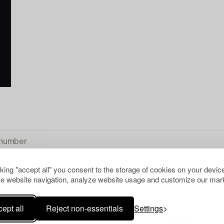
cking "accept all" you consent to the storage of cookies on your device
e website navigation, analyze website usage and customize our mark
S
CLEAR ALL
ept all
Reject non-essentials
Settings