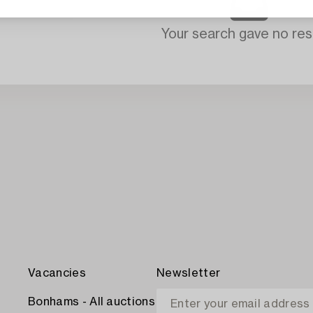
Your search gave no resu
Vacancies
Newsletter
Bonhams - All auctions