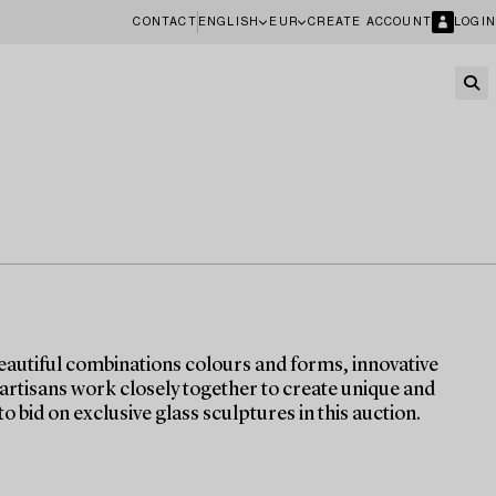
CONTACT
ENGLISH
EUR
CREATE ACCOUNT
LOGIN
eautiful combinations colours and forms, innovative
 artisans work closely together to create unique and
o bid on exclusive glass sculptures in this auction.