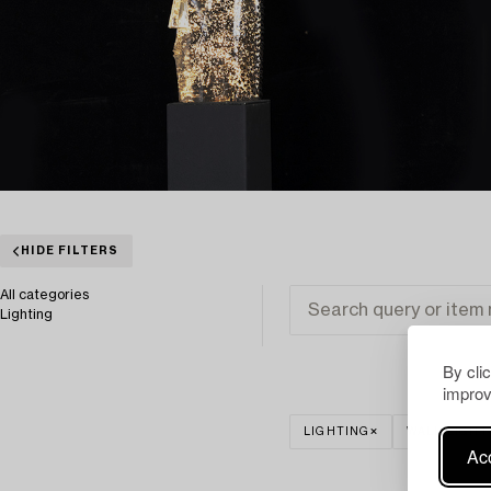
HIDE FILTERS
All categories
Lighting
By cli
improv
LIGHTING
WALL LIGHT
Acc