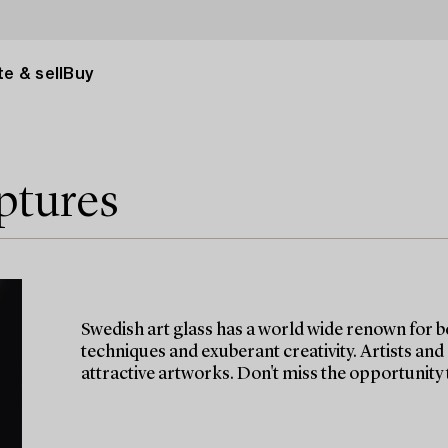
e & sell
Buy
ptures
Swedish art glass has a world wide renown for b
techniques and exuberant creativity. Artists and
attractive artworks. Don't miss the opportunity t