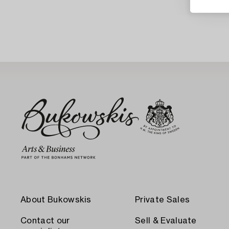
About Bukowskis
Private Sales
Contact our
Sell & Evaluate