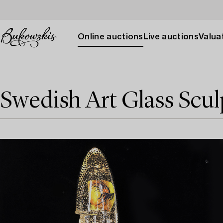
Online auctions
Live auctions
Valuat
Swedish Art Glass Scul