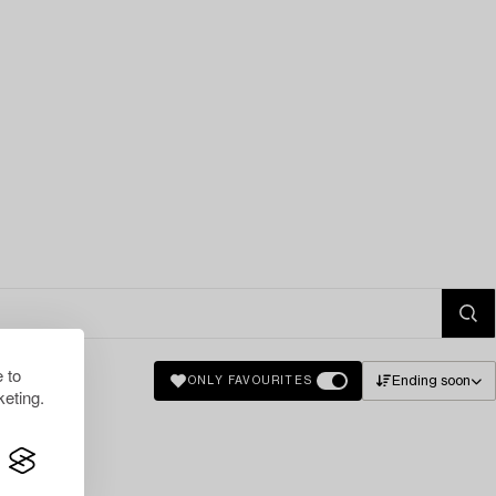
 to
Ending soon
ONLY FAVOURITES
eting.