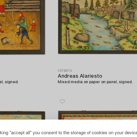
1379970
Andreas Alariesto
l, signed.
Mixed media on paper on panel, signed.
cking "accept all" you consent to the storage of cookies on your device