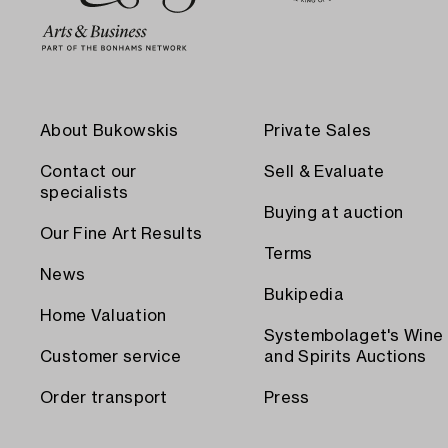
About Bukowskis
Private Sales
Contact our
Sell & Evaluate
specialists
Buying at auction
Our Fine Art Results
Terms
News
Bukipedia
Home Valuation
Systembolaget's Wine
Customer service
and Spirits Auctions
Order transport
Press