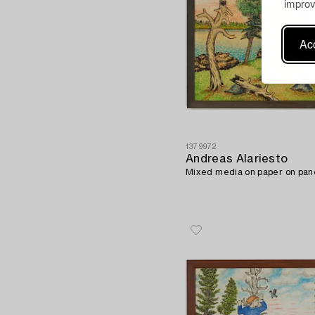
improv
Acc
1379972
Andreas Alariesto
Mixed media on paper on pane