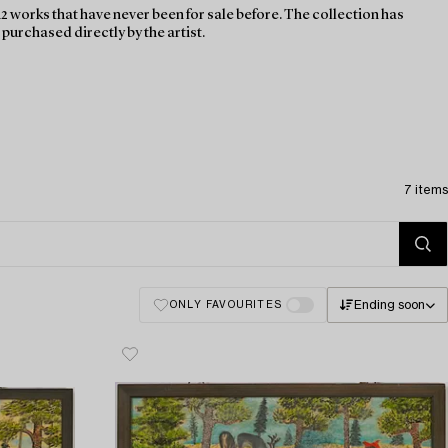
2 works that have never been for sale before. The collection has
urchased directly by the artist.
7 items
Ending soon
ONLY FAVOURITES