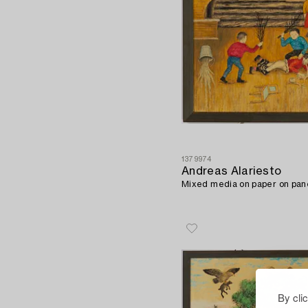
1379974
Andreas Alariesto
Mixed media on paper on pane
By cli