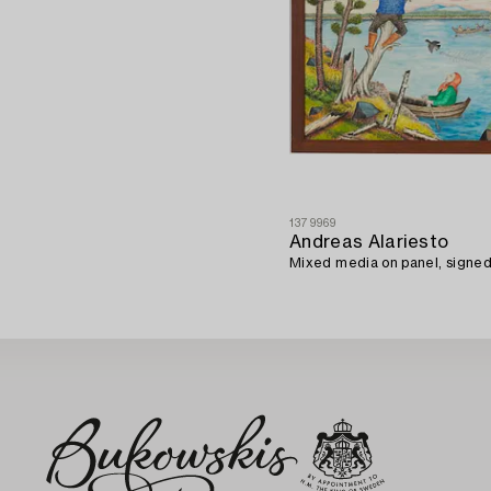
1379969
Andreas Alariesto
Mixed media on panel, signed