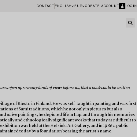
CONTACT
ENGLISH
EUR
CREATE ACCOUNT
LOGIN
ictures open up so many kinds of views before us, that a book could be written
lage of Riesto in Finland. He was self-taught in painting and was first
tations of Sami traditions, which he not only in pictures but also
and naive paintings, he depicted life in Lapland through his memories
tically and ethnologically significant works that today are difficult to
exhibition was held at the Helsinki Art Gallery, and in 1986 a public
maintained today by a foundation bearing the artist's name.