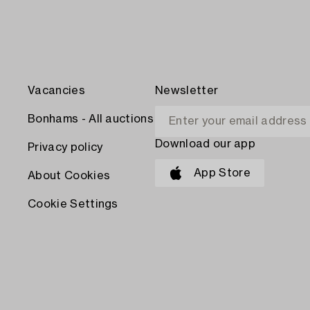
Vacancies
Newsletter
Bonhams - All auctions
Download our app
Privacy policy
App Store
About Cookies
Cookie Settings