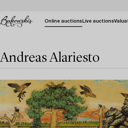
Online auctions
Live auctions
Valuat
Andreas Alariesto