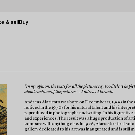
e & sell
Buy
“In my opinon, the texts for all the pictures say too little. The p
about each one of the pictures.” - Andreas Alariesto
Andreas Alariesto was born on December 11, 1900 in the vil
noticed in the 1970s for his natural talent and his interpre
reproduced in photographs and writing. In his figurative 
and experiences. The result was a huge production of artis
compare with anything else. In 1976, Alariesto's first solo 
gallery dedicated to his art was inaugurated and is still 