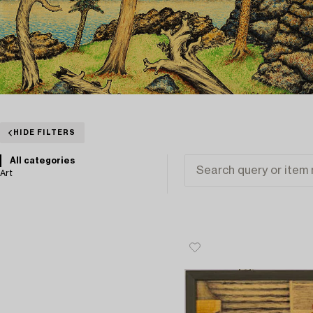
HIDE FILTERS
All categories
Art