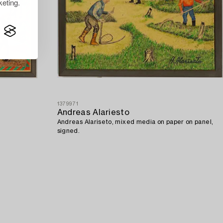
eting.
1379971
Andreas Alariesto
Andreas Alariseto, mixed media on paper on panel,
signed.