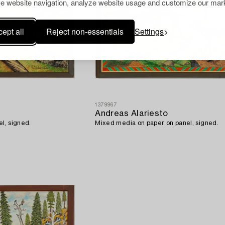
e website navigation, analyze website usage and customize our mark
ept all
Reject non-essentials
Settings
1379967
Andreas Alariesto
l, signed.
Mixed media on paper on panel, signed.