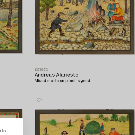
1379973
Andreas Alariesto
Mixed media on panel, signed.
 to