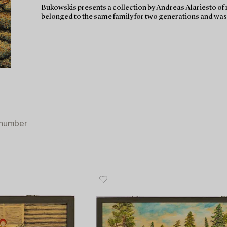
Bukowskis presents a collection by Andreas Alariesto of 1
belonged to the same family for two generations and was p