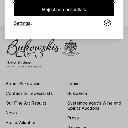
Your search gave no results.
Reject non-essentials
Settings
About Bukowskis
Terms
Contact our specialists
Bukipedia
Our Fine Art Results
Systembolaget's Wine and
Spirits Auctions
News
Press
Home Valuation
Vacancies