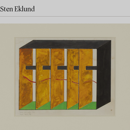
Sten Eklund