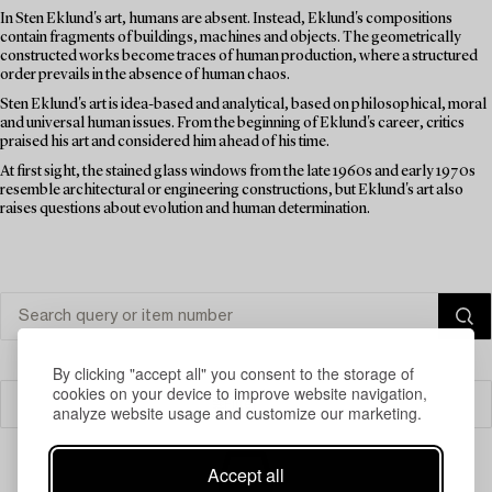
In Sten Eklund's art, humans are absent. Instead, Eklund's compositions
contain fragments of buildings, machines and objects. The geometrically
constructed works become traces of human production, where a structured
order prevails in the absence of human chaos.
Sten Eklund's art is idea-based and analytical, based on philosophical, moral
and universal human issues. From the beginning of Eklund's career, critics
praised his art and considered him ahead of his time.
At first sight, the stained glass windows from the late 1960s and early 1970s
resemble architectural or engineering constructions, but Eklund's art also
raises questions about evolution and human determination.
By clicking "accept all" you consent to the storage of
cookies on your device to improve website navigation,
Filter
analyze website usage and customize our marketing.
Accept all