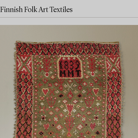
Finnish Folk Art Textiles