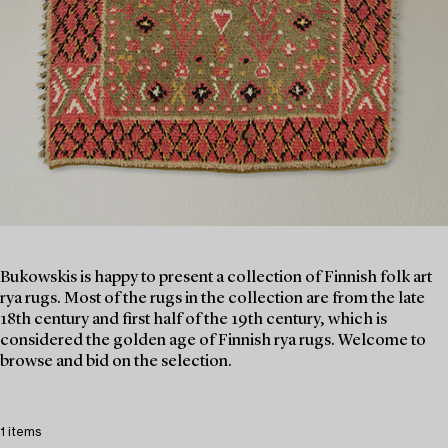
Bukowskis is happy to present a collection of Finnish folk art
rya rugs. Most of the rugs in the collection are from the late
18th century and first half of the 19th century, which is
considered the golden age of Finnish rya rugs. Welcome to
browse and bid on the selection.
1 items