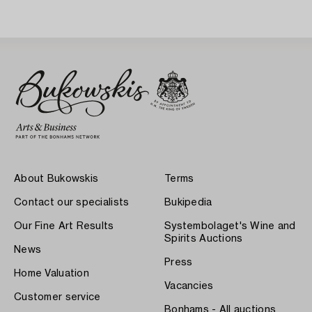
About Bukowskis
Terms
Contact our specialists
Bukipedia
Our Fine Art Results
Systembolaget's Wine and
Spirits Auctions
News
Press
Home Valuation
Vacancies
Customer service
Bonhams - All auctions