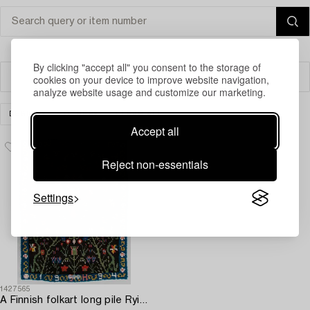
By clicking "accept all" you consent to the storage of
cookies on your device to improve website navigation,
Filter
analyze website usage and customize our marketing.
DESIGN
OTHER
CLEAR ALL
Accept all
Reject non-essentials
Settings
1427565
A Finnish folkart long pile Ryijy-rug dated 1994 after Porvoo model. Circa 155 x 120 cm.