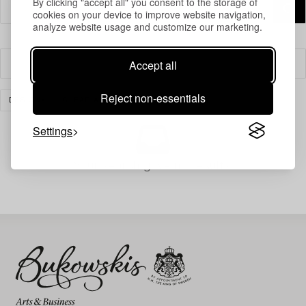
By clicking "accept all" you consent to the storage of
cookies on your device to improve website navigation,
analyze website usage and customize our marketing.
Accept all
Filter
Reject non-essentials
DESIGN
CLEAR ALL
Settings
Your search gave no results.