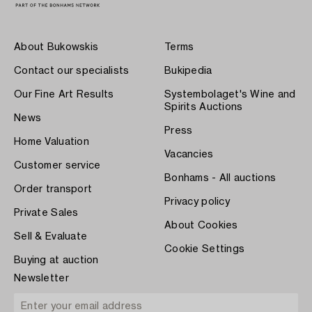
About Bukowskis
Terms
Contact our specialists
Bukipedia
Our Fine Art Results
Systembolaget's Wine and
Spirits Auctions
News
Press
Home Valuation
Vacancies
Customer service
Bonhams - All auctions
Order transport
Privacy policy
Private Sales
About Cookies
Sell & Evaluate
Cookie Settings
Buying at auction
Newsletter