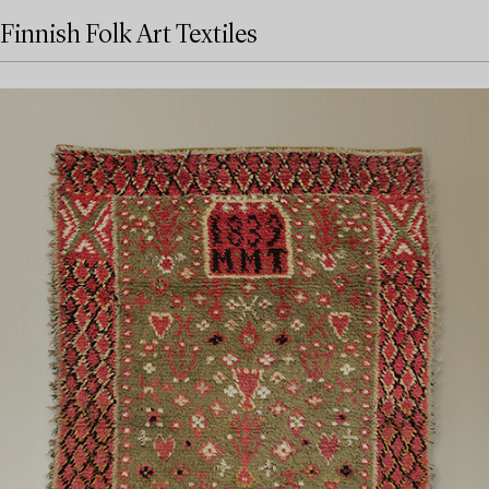
Finnish Folk Art Textiles