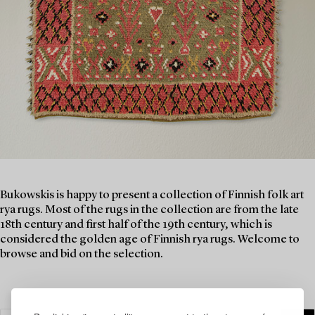
Bukowskis is happy to present a collection of Finnish folk art
rya rugs. Most of the rugs in the collection are from the late
18th century and first half of the 19th century, which is
considered the golden age of Finnish rya rugs. Welcome to
browse and bid on the selection.