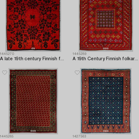
1445270
1445289
A late 19th century Finnish folkart long pile Ryijy-rug. Circa 185 x 160 cm.
A 19th Century Finnish folkart long pile rug. Circa 180 x 150 cm.
1445265
1427563