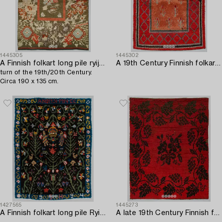
1445305
1445302
A Finnish folkart long pile ryijy-rug,
A 19th Century Finnish folkart long pile ryijy-rug. Circa 200 x 140 cm.
turn of the 19th/20th Century.
Circa 190 x 135 cm.
1427565
1445273
A Finnish folkart long pile Ryijy-rug dated 1994 after Porvoo model. Circa 155 x 120 cm.
A late 19th Century Finnish folkart long pile ryijy-rug. Circa 185 x 140 cm.