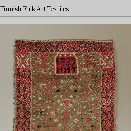
Finnish Folk Art Textiles