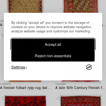
By clicking "accept all" you consent to the storage of
1445280
1445296
A Finnish folkart long pile ryijy-rug dated 1817. Circa 180 x 130 cm.
A Finnish folkart long pile ryijy-rug/ blanket dated 1877. Circa 200 x 140 cm.
cookies on your device to improve website navigation,
analyze website usage and customize our marketing.
Accept all
Reject non-essentials
Settings
1448976
1445299
A Finnish folkart ryijy-rug dated 1825-1952. Circa 195 x 130 cm.
A late 19th Century Finnish folkart long pile ryijy-rug. Circa 190 x 145 cm.