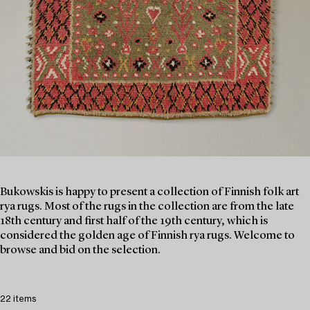
Bukowskis is happy to present a collection of Finnish folk art
rya rugs. Most of the rugs in the collection are from the late
18th century and first half of the 19th century, which is
considered the golden age of Finnish rya rugs. Welcome to
browse and bid on the selection.
22 items