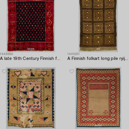
1448969
1445261
A late 19th Century Finnish folkart long pile ryijy-rug. Circa 175 x 135 cm.
A Finnish folkart long pile ryijy-rug first half of 20th century. Circa 215 x 165 cm.