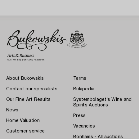
About Bukowskis
Terms
Contact our specialists
Bukipedia
Our Fine Art Results
Systembolaget's Wine and
Spirits Auctions
News
Press
Home Valuation
Vacancies
Customer service
Bonhams - All auctions