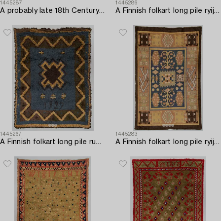
1445287
1445286
A probably late 18th Century Finnish folkart long pile ryijy-rug. Circa 170 x 140 cm.
A Finnish folkart long pile ryijy-rug dated 1842. Circa 180 x 135 cm.
1445267
1445283
A Finnish folkart long pile rug dated 1927. Circa 170 x 130 cm.
A Finnish folkart long pile ryijy-rug carpet dated 1927 after Saarijärvi model. Circa 275 x 180 cm.