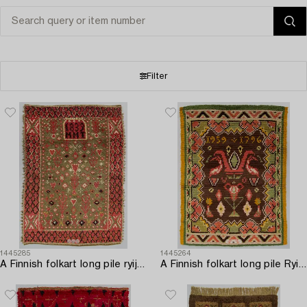
Filter
1445285
1445264
A Finnish folkart long pile ryijy-rug/ blanket dated 1839. Circa 175 x 125 cm.
A Finnish folkart long pile Ryijy-rug dated 1959-1796 after Punkalaiduin model. Circa 164 x 125 cm.