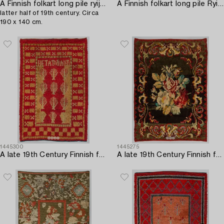
A Finnish folkart long pile ryijy-rug carpet,
A Finnish folkart long pile Ryijy-rug o after Uusimaa model. Circa 155 x 117 cm.
latter half of 19th century. Circa
190 x 140 cm.
1445300
1445275
A late 19th Century Finnish folk art long pile ryijy-rug. Circa 205 x 135 cm.
A late 19th Century Finnish folkart long pile ryijy-rug. Circa 200 x 150 cm.