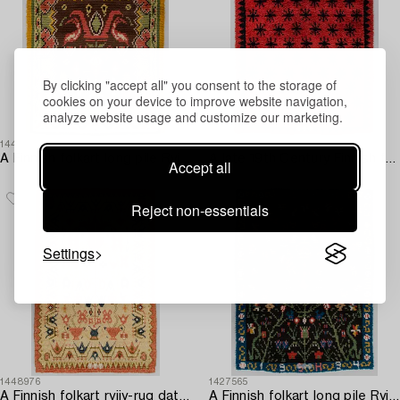
By clicking "accept all" you consent to the storage of
cookies on your device to improve website navigation,
analyze website usage and customize our marketing.
1445264
1445299
A Finnish folkart long pile Ryijy-rug dated 1959-1796 after Punkalaiduin model. Circa 164 x 125 cm.
A late 19th Century Finnish folkart long pile ryijy-rug. Circa 190 x 145 cm.
Accept all
Reject non-essentials
Settings
1448976
1427565
A Finnish folkart ryijy-rug dated 1825-1952. Circa 195 x 130 cm.
A Finnish folkart long pile Ryijy-rug dated 1994 after Porvoo model. Circa 155 x 120 cm.