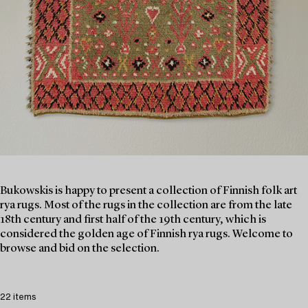
Bukowskis is happy to present a collection of Finnish folk art
rya rugs. Most of the rugs in the collection are from the late
18th century and first half of the 19th century, which is
considered the golden age of Finnish rya rugs. Welcome to
browse and bid on the selection.
22 items