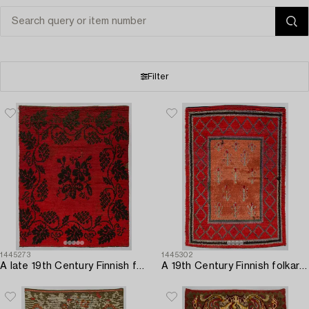
Filter
1445273
1445302
A late 19th Century Finnish folkart long pile ryijy-rug. Circa 185 x 140 cm.
A 19th Century Finnish folkart long pile ryijy-rug. Circa 200 x 140 cm.