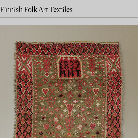
Finnish Folk Art Textiles