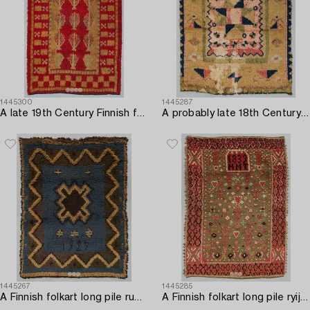
1445300
1445287
A late 19th Century Finnish folk art long pile ryijy-rug. Circa 205 x 135 cm.
A probably late 18th Century Finnish folkart long pile ryijy-rug. Circa 170 x 140 cm.
1445267
1445285
A Finnish folkart long pile rug dated 1927. Circa 170 x 130 cm.
A Finnish folkart long pile ryijy-rug/ blanket dated 1839. Circa 175 x 125 cm.