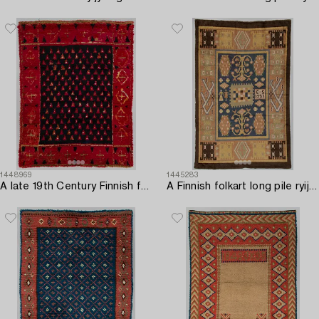
1448969
1445283
A late 19th Century Finnish folkart long pile ryijy-rug. Circa 175 x 135 cm.
A Finnish folkart long pile ryijy-rug carpet dated 1927 after Saarijärvi model. Circa 275 x 180 cm.