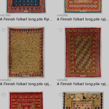
1427563
1445286
A Finnish folkart long pile Ryijy-rug o after Uusimaa model. Circa 155 x 117 cm.
A Finnish folkart long pile ryijy-rug dated 1842. Circa 180 x 135 cm.
1445280
1445296
A Finnish folkart long pile ryijy-rug dated 1817. Circa 180 x 130 cm.
A Finnish folkart long pile ryijy-rug/ blanket dated 1877. Circa 200 x 140 cm.