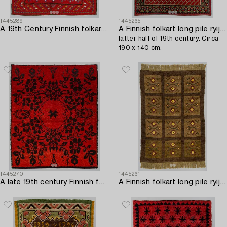
1445289
1445265
A 19th Century Finnish folkart long pile rug. Circa 180 x 150 cm.
A Finnish folkart long pile ryijy-rug carpet,
latter half of 19th century. Circa
190 x 140 cm.
1445270
1445261
A late 19th century Finnish folkart long pile Ryijy-rug. Circa 185 x 160 cm.
A Finnish folkart long pile ryijy-rug first half of 20th century. Circa 215 x 165 cm.