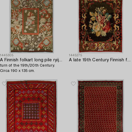
1445305
1445275
A Finnish folkart long pile ryijy-rug,
A late 19th Century Finnish folkart long pile ryijy-rug. Circa 200 x 150 cm.
turn of the 19th/20th Century.
Circa 190 x 135 cm.