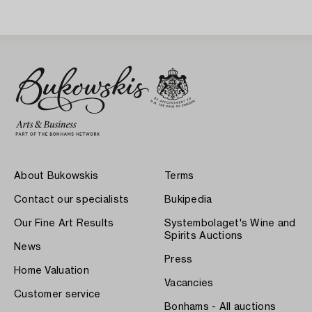
About Bukowskis
Terms
Contact our specialists
Bukipedia
Our Fine Art Results
Systembolaget's Wine and
Spirits Auctions
News
Press
Home Valuation
Vacancies
Customer service
Bonhams - All auctions