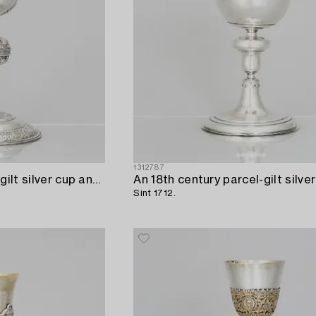
1312787
An 18th century parcel-gilt silver cup and paten,
Sint 1712.