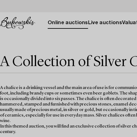
Online auctions
Live auctions
Valuat
A Collection of Silver 
A chalice is a drinking vessel and the main area of use is for communi
foot, including brandy cups or sometimes even beer goblets. The shape
is occasionally divided into six passes. The chalice is often decorate
hammered, stamped and furnished with precious stones, enamel decora
usually made of precious metal, in silver or gold, but occasionally i
of ceramics, especially for use in everyday mass. Silver chalices often 
wine.
In this themed auction, you will find an exclusive collection of silver c
century.