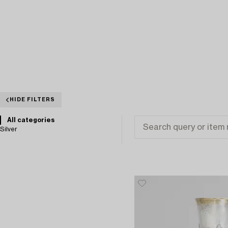
HIDE FILTERS
All categories
Silver