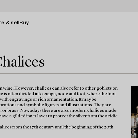
e & sell
Buy
Chalices
on wine. However, chalices can also refer to other goblets on
 is often divided into cuppa, node and foot, where the foot
d with engravings or rich ornamentation. It may be
tions and symbolic figures and illustrations. They are
n tin or brass. Nowadays there are also modern chalices made
have a gilded inner layer to protect the silver from the acidic
halices from the 17th century until the beginning of the 20th