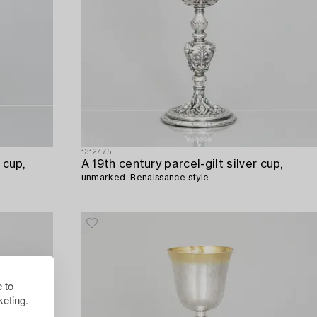
1312775
 cup,
A 19th century parcel-gilt silver cup,
unmarked. Renaissance style.
 to
eting.