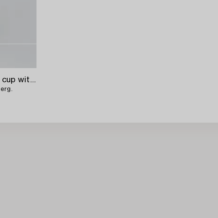
An 19th century parcel-gilt silver cup with lid,
berg.