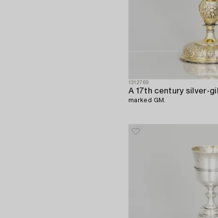
1312769
A 17th century silver-gi
marked GM.