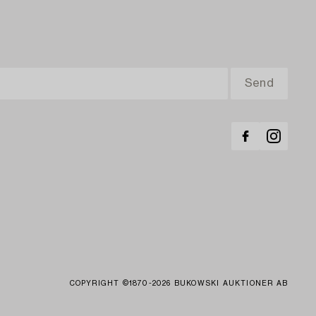
COPYRIGHT ©1870-2026 BUKOWSKI AUKTIONER AB