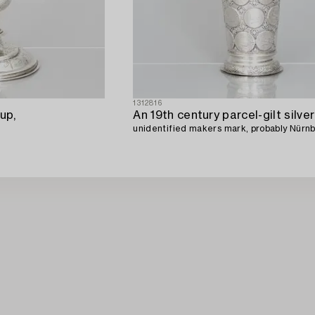
1312816
up,
unidentified makers mark, probably Nürn