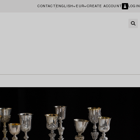
CONTACT
ENGLISH
EUR
CREATE ACCOUNT
LOGIN