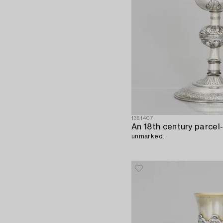
1361407
unmarked.