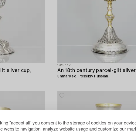
1312772
lt silver cup,
An 18th century parcel-gilt silver
unmarked. Possibly Russian.
cking "accept all" you consent to the storage of cookies on your device
e website navigation, analyze website usage and customize our mark