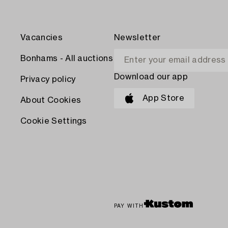
Vacancies
Newsletter
Bonhams - All auctions
Download our app
Privacy policy
App Store
About Cookies
Cookie Settings
PAY WITH