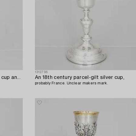
1312798
An 18th century parcel-gilt silver cup and paten,
An 18th century parcel-gilt silver cup,
probably France. Unclear makers mark.