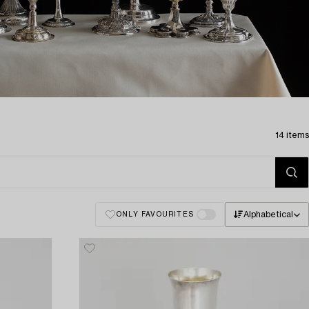
14 items
Alphabetical
ONLY FAVOURITES