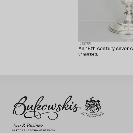
1312788
An 18th century silver c
unmarked.