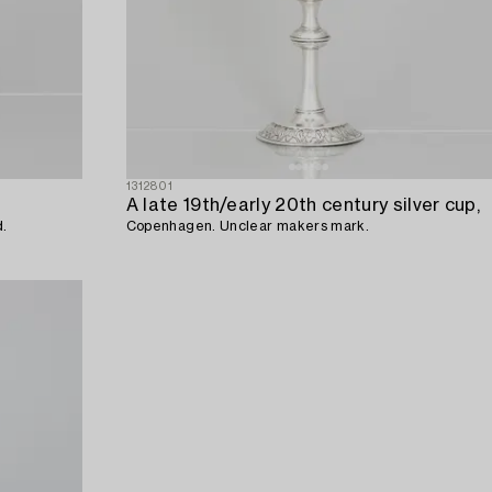
1312801
A late 19th/early 20th century silver cup,
d.
Copenhagen. Unclear makers mark.