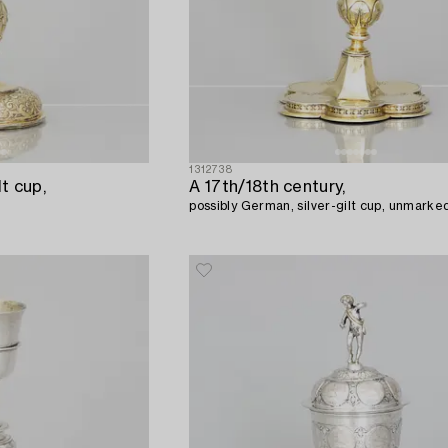
1312738
lt cup,
A 17th/18th century,
possibly German, silver-gilt cup, unmarke