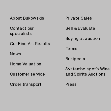
About Bukowskis
Private Sales
Contact our
Sell & Evaluate
specialists
Buying at auction
Our Fine Art Results
Terms
News
Bukipedia
Home Valuation
Systembolaget's Wine
Customer service
and Spirits Auctions
Order transport
Press