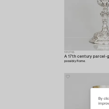
1312765
A 17th century parcel-gi
possibly Rome.
By cli
improv