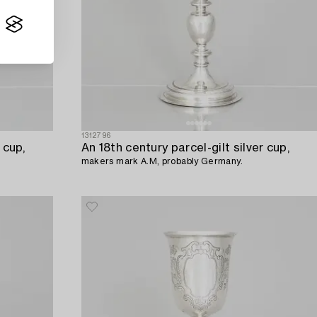
1312796
 cup,
An 18th century parcel-gilt silver cup,
makers mark A.M, probably Germany.