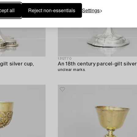
ept all
Reject non-essentials
Settings
1312770
ilt silver cup,
An 18th century parcel-gilt silver
unclear marks.