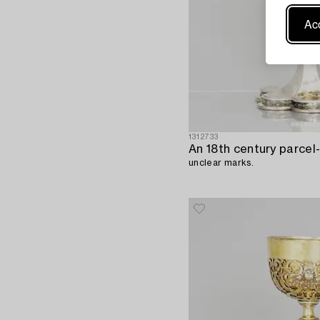
Acc
1312733
An 18th century parcel-g
unclear marks.