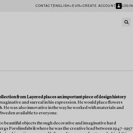
CONTACT
ENGLISH
EUR
CREATE ACCOUNT
LOGIN
collection from Layered places an important piece of design history
imaginative and surreal in his expression. He would place flowers
sh. He was also innovative in the way he worked with materials and
 Sweden available to everyone.
 to beautiful objects through decorative and imaginative hard
bergs Porslinsfabrik where he was the creative lead between 1947-1957