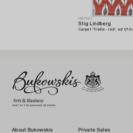
1357001
Stig Lindberg
Carpet 'Trellis - red', ed 1/1 
About Bukowskis
Private Sales