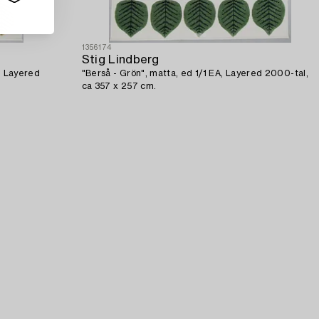
1356174
Stig Lindberg
A, Layered
"Berså - Grön", matta, ed 1/1 EA, Layered 2000-tal,
ca 357 x 257 cm.