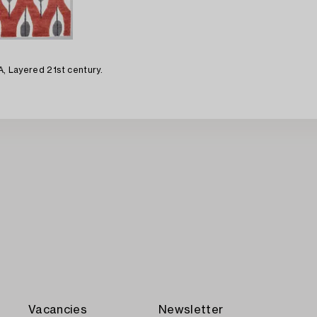
EA, Layered 21st century.
Vacancies
Newsletter