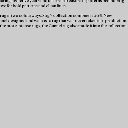
ng his active years and left a real treasure of patterns behind. Stig
ve for bold patterns and clean lines.
a rug in two colourways. Stig’s collection combines 100% New
unnel designed and weaved a rug that was never taken into production.
the more intense rugs, the Gunnel rug also made it into the collection.