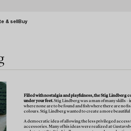
e & sell
Buy
g
Filled with nostalgia and playfulness, the Stig Lindberg 
under your feet.
Stig Lindberg was a man of many skills – 
where none are to be found and fish where there are no fi
colours. Stig Lindberg wanted to create a more beautiful
A democratic idea of allowing the less privileged access
accessories. Many of his ideas were realized at Gustavs