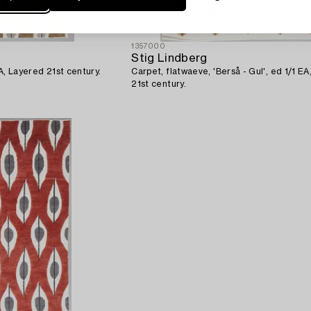
1357000
Stig Lindberg
 EA, Layered 21st century.
Carpet, flatwaeve, 'Berså - Gul', ed 1/1 E
21st century.