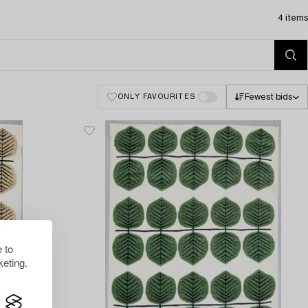
4 items
Fewest bids
ONLY FAVOURITES
 to
eting.