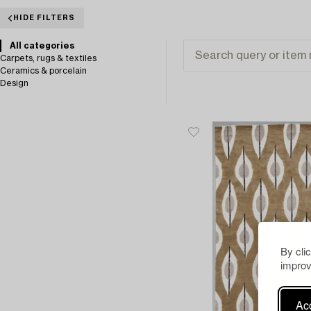
HIDE FILTERS
All categories
Carpets, rugs & textiles
Ceramics & porcelain
Design
By cli
improv
Acc