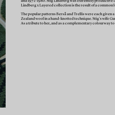
and 1972-1980. Stig Lindberg was extremely productive duri
Lindberg x Layered collection is the result of a common lo
The popular patterns Berså and Trellis were each given 
Zealand wool in a hand-knotted technique. Stig's wife G
As a tribute to her, and as a complementary colourway to 