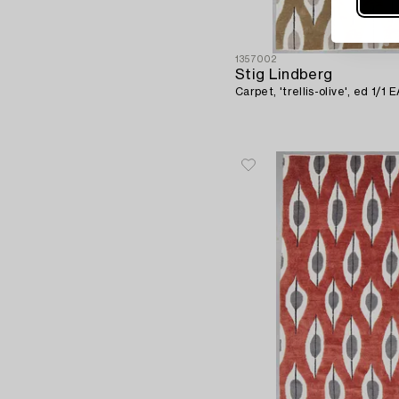
1357002
Stig Lindberg
Carpet, 'trellis-olive', ed 1/1