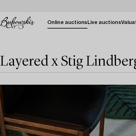
Online auctions
Live auctions
Valuat
Layered x Stig Lindber