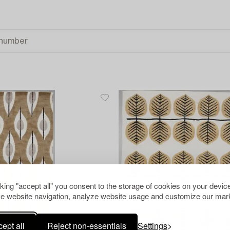
cking "accept all" you consent to the storage of cookies on your device
e website navigation, analyze website usage and customize our mark
ept all
Reject non-essentials
Settings