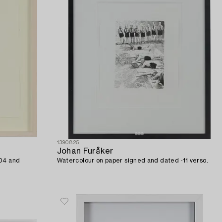
1390825
Johan Furåker
-04 and
Watercolour on paper signed and dated -11 verso.