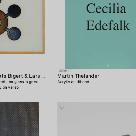
1390842
Bigert & Bergström (Mats Bigert & Lars Bergström)
Martin Thelander
dia on glass, signed,
Acrylic on dibond.
 on verso.