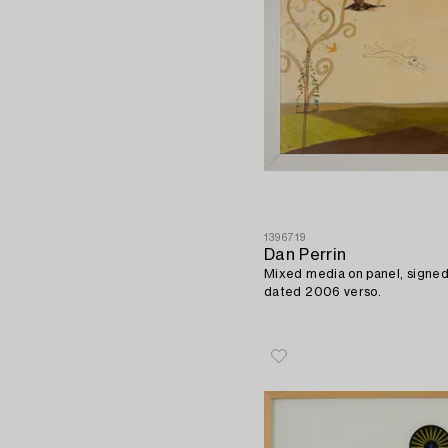
1396719
Dan Perrin
Mixed media on panel, signed
dated 2006 verso.