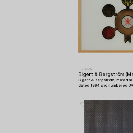
1390775
Bigert & Bergström, mixed me
dated 1994 and numbered 3/6