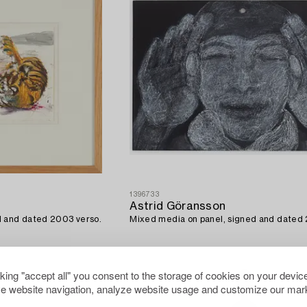
1396733
Astrid Göransson
d and dated 2003 verso.
Mixed media on panel, signed and dated
cking "accept all" you consent to the storage of cookies on your device
e website navigation, analyze website usage and customize our mark