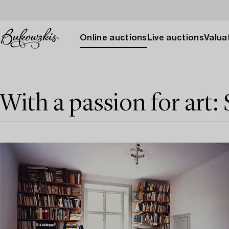
Online auctions
Live auctions
Valuat
With a passion for art: