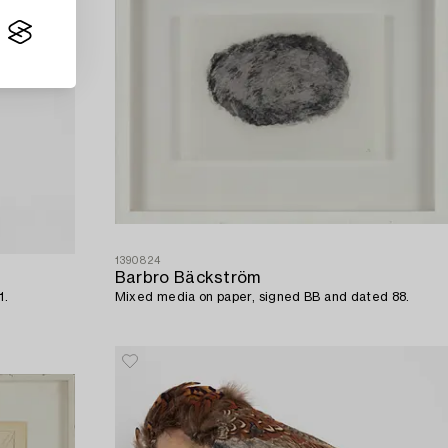
1390824
Barbro Bäckström
1.
Mixed media on paper, signed BB and dated 88.