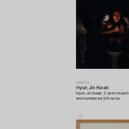
1390770
Hyun Jin Kwak
Hyun-Jin Kwak, C-print mount
and numbered 2/5 verso.