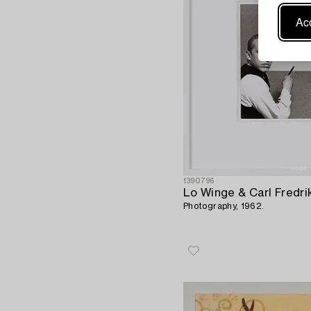
Acc
1390796
Lo Winge & Carl Fredr
Photography, 1962.