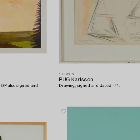
1390809
PUG Karlsson
 DP also signed and
Drawing, signed and dated -74.