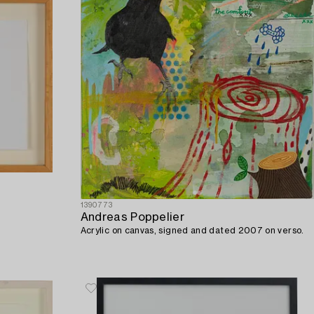
1390773
Andreas Poppelier
Acrylic on canvas, signed and dated 2007 on verso.