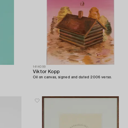
1414099
Viktor Kopp
Oil on canvas, signed and dated 2006 verso.