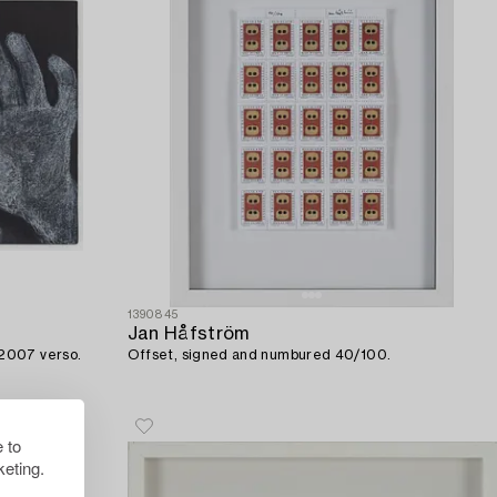
1390845
Jan Håfström
 2007 verso.
Offset, signed and numbured 40/100.
 to
eting.