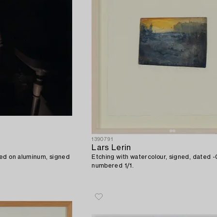
1390791
Lars Lerin
ed on aluminum, signed
Etching with watercolour, signed, dated 
numbered 1/1.