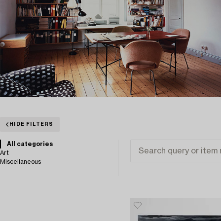
HIDE FILTERS
All categories
Art
Miscellaneous