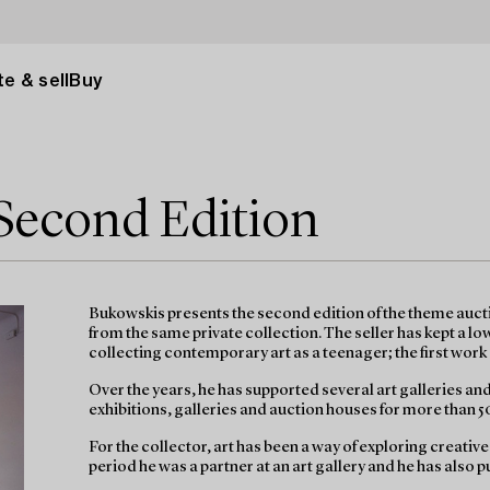
e & sell
Buy
 Second Edition
Bukowskis presents the second edition of the theme auctio
from the same private collection. The seller has kept a l
collecting contemporary art as a teenager; the first work 
Over the years, he has supported several art galleries an
exhibitions, galleries and auction houses for more than 5
For the collector, art has been a way of exploring creativ
period he was a partner at an art gallery and he has also pu