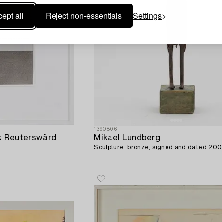
ept all
Reject non-essentials
Settings
1390806
ik Reuterswärd
Mikael Lundberg
Sculpture, bronze, signed and dated 200