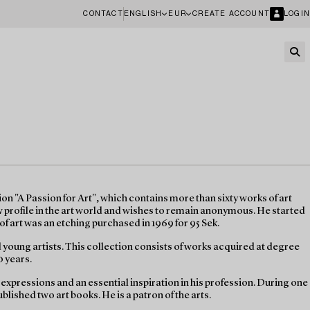
CONTACT
ENGLISH
EUR
CREATE ACCOUNT
LOGIN
n "A Passion for Art", which contains more than sixty works of art
ow profile in the art world and wishes to remain anonymous. He started
of art was an etching purchased in 1969 for 95 Sek.
d young artists. This collection consists of works acquired at degree
0 years.
e expressions and an essential inspiration in his profession. During one
blished two art books. He is a patron of the arts.