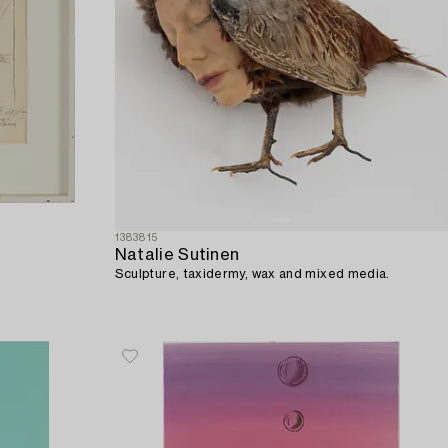
1383815
Natalie Sutinen
Sculpture, taxidermy, wax and mixed media.