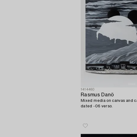
1414460
Rasmus Danö
Mixed media on canvas and c
dated -06 verso.