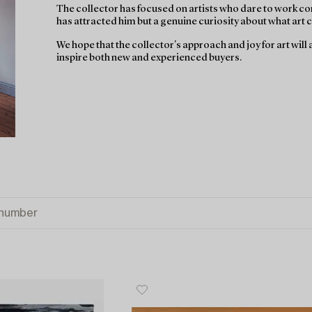
The collector has focused on artists who dare to work con
has attracted him but a genuine curiosity about what art ca
We hope that the collector's approach and joy for art wil
inspire both new and experienced buyers.