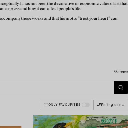
ceptually. It has not been the decorative or economic value of art that
n express and how it can affect people’s life.
l accompany these works and that his motto "trust your heart" can
36 items
Ending soon
ONLY FAVOURITES