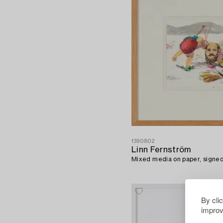
1390802
Linn Fernström
Mixed media on paper, signe
By cli
improv