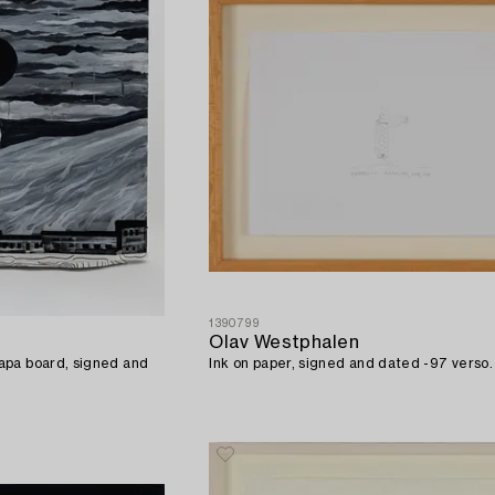
1390799
Olav Westphalen
apa board, signed and
Ink on paper, signed and dated -97 verso.