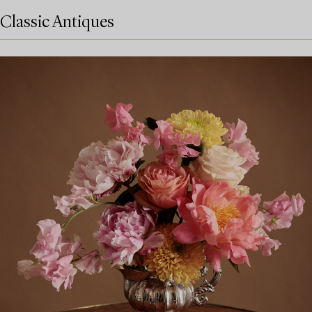
Classic Antiques