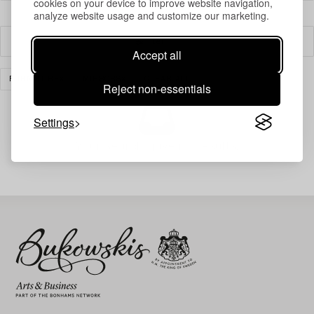
cookies on your device to improve website navigation,
analyze website usage and customize our marketing.
Filter
Accept all
FURNITURE
MIRRORS
CLEAR ALL
Reject non-essentials
Settings
Your search gave no results.