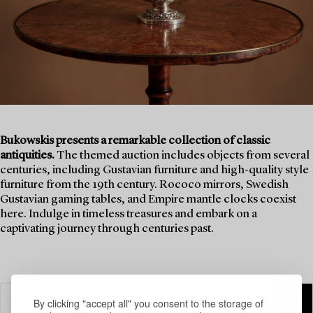
Bukowskis presents a remarkable collection of classic
antiquities.
The themed auction includes objects from several
centuries, including Gustavian furniture and high-quality style
furniture from the 19th century. Rococo mirrors, Swedish
Gustavian gaming tables, and Empire mantle clocks coexist
here. Indulge in timeless treasures and embark on a
captivating journey through centuries past.
By clicking "accept all" you consent to the storage of