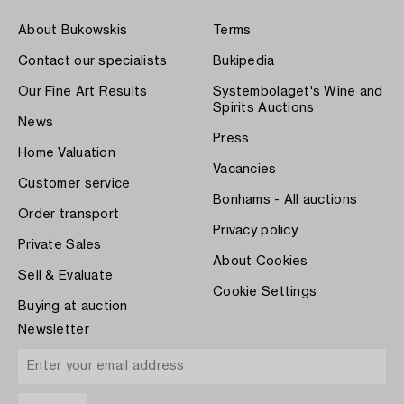
About Bukowskis
Terms
Contact our specialists
Bukipedia
Our Fine Art Results
Systembolaget's Wine and
Spirits Auctions
News
Press
Home Valuation
Vacancies
Customer service
Bonhams - All auctions
Order transport
Privacy policy
Private Sales
About Cookies
Sell & Evaluate
Cookie Settings
Buying at auction
Newsletter