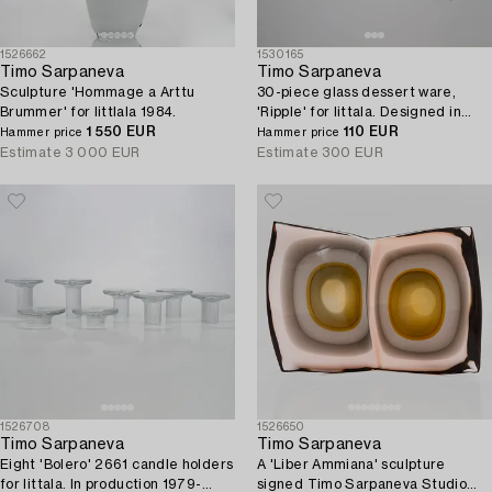
1526662
1530165
Timo Sarpaneva
Timo Sarpaneva
Sculpture 'Hommage a Arttu
30-piece glass dessert ware,
Brummer' for Iittlala 1984.
'Ripple' for Iittala. Designed in
1 550 EUR
1963.
110 EUR
Hammer price
Hammer price
Estimate
3 000 EUR
Estimate
300 EUR
1526708
1526650
Timo Sarpaneva
Timo Sarpaneva
Eight 'Bolero' 2661 candle holders
A 'Liber Ammiana' sculpture
for Iittala. In production 1979-
signed Timo Sarpaneva Studio