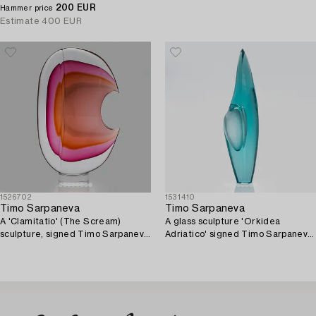
1983.
200 EUR
Pino Signoretto, Murano. 2000.
Hammer price
Estimate
400 EUR
1526702
1531410
Timo Sarpaneva
Timo Sarpaneva
A 'Clamitatio' (The Scream)
A glass sculpture 'Orkidea
sculpture, signed Timo Sarpaneva
Adriatico' signed Timo Sarpaneva
1998 Pino Signoretto Murano.
Studio Pino Signoretto - Murano
1999.