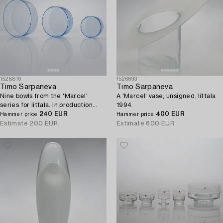
1528816
1526693
Timo Sarpaneva
Timo Sarpaneva
Nine bowls from the 'Marcel'
A 'Marcel' vase, unsigned. Iittala
series for Iittala. In production
1994.
1993 - 1996.
240 EUR
400 EUR
Hammer price
Hammer price
Estimate
200 EUR
Estimate
600 EUR