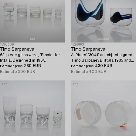
1530609
1526660
Timo Sarpaneva
Timo Sarpaneva
52-piece glass ware, 'Ripple' for
A 'Blues' '3041' art object signed -
Iittala. Designed in 1963.
Timo Sarpaneva Iittala 1985 and
260 EUR
'3042' bowl unsigned.
430 EUR
Hammer price
Hammer price
Estimate
300 EUR
Estimate
400 EUR