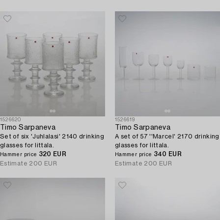
1526620
1526619
Timo Sarpaneva
Timo Sarpaneva
Set of six 'Juhlalasi' 2140 drinking
A set of 57 ''Marcel' 2170 drinking
glasses for Iittala.
glasses for Iittala.
320 EUR
340 EUR
Hammer price
Hammer price
Estimate
200 EUR
Estimate
200 EUR