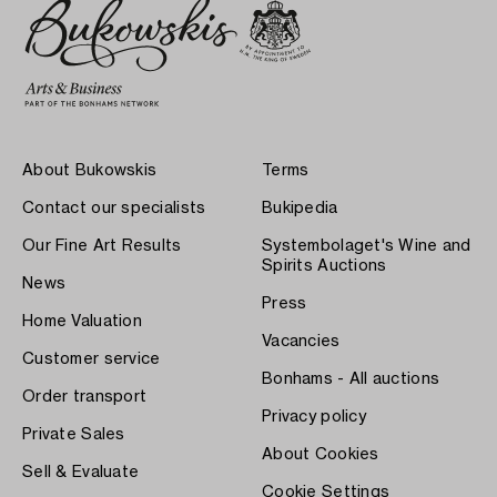
About Bukowskis
Terms
Contact our specialists
Bukipedia
Our Fine Art Results
Systembolaget's Wine and
Spirits Auctions
News
Press
Home Valuation
Vacancies
Customer service
Bonhams - All auctions
Order transport
Privacy policy
Private Sales
About Cookies
Sell & Evaluate
Cookie Settings