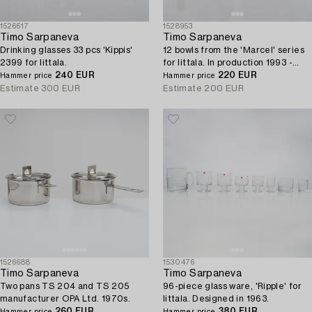
1526617
1528953
Timo Sarpaneva
Timo Sarpaneva
Drinking glasses 33 pcs 'Kippis'
12 bowls from the 'Marcel' series
2399 for Iittala.
for Iittala. In production 1993 -
240 EUR
1996.
220 EUR
Hammer price
Hammer price
Estimate
300 EUR
Estimate
200 EUR
1526688
1530476
Timo Sarpaneva
Timo Sarpaneva
Two pans TS 204 and TS 205
96-piece glass ware, 'Ripple' for
manufacturer OPA Ltd. 1970s.
Iittala. Designed in 1963.
260 EUR
380 EUR