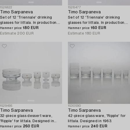
1526622
1528477
Timo Sarpaneva
Timo Sarpaneva
Set of 12 'Triennale' drinking
Set of 12 'Triennale' drinking
glasses for Iittala. In production.
glasses for Iittala. In production.
1996 - 1997.
180 EUR
1996 - 1997.
160 EUR
Hammer price
Hammer price
Estimate
200 EUR
Estimate
180 EUR
1529495
1530590
Timo Sarpaneva
Timo Sarpaneva
32-piece glass dessert ware,
42-piece glass ware, 'Ripple' for
'Ripple' for Iittala. Designed in
Iittala. Designed in 1963.
1963.
260 EUR
240 EUR
Hammer price
Hammer price