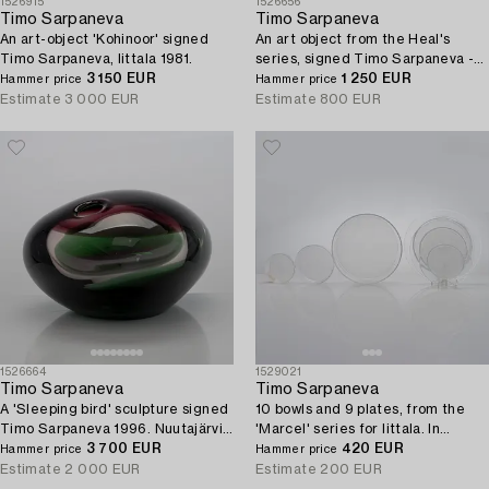
1526915
1526656
Timo Sarpaneva
Timo Sarpaneva
An art-object 'Kohinoor' signed
An art object from the Heal's
Timo Sarpaneva, Iittala 1981.
series, signed Timo Sarpaneva -
3 150 EUR
Iittala.
1 250 EUR
Hammer price
Hammer price
Estimate
3 000 EUR
Estimate
800 EUR
1526664
1529021
Timo Sarpaneva
Timo Sarpaneva
A 'Sleeping bird' sculpture signed
10 bowls and 9 plates, from the
Timo Sarpaneva 1996. Nuutajärvi
'Marcel' series for Iittala. In
glass factory.
3 700 EUR
production 1993 - 1996.
420 EUR
Hammer price
Hammer price
Estimate
2 000 EUR
Estimate
200 EUR