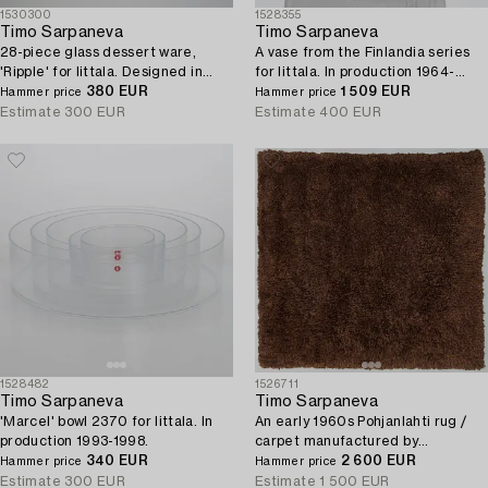
1530300
1528355
Timo Sarpaneva
Timo Sarpaneva
28-piece glass dessert ware,
A vase from the Finlandia series
'Ripple' for Iittala. Designed in
for Iittala. In production 1964-
1963.
380 EUR
1970.
1 509 EUR
Hammer price
Hammer price
Estimate
300 EUR
Estimate
400 EUR
1528482
1526711
Timo Sarpaneva
Timo Sarpaneva
'Marcel' bowl 2370 for Iittala. In
An early 1960s Pohjanlahti rug /
production 1993-1998.
carpet manufactured by
340 EUR
Villayhtymä Oy - Uniwool Ltd.
2 600 EUR
Hammer price
Hammer price
Circa 210 x 210 cm.
Estimate
300 EUR
Estimate
1 500 EUR