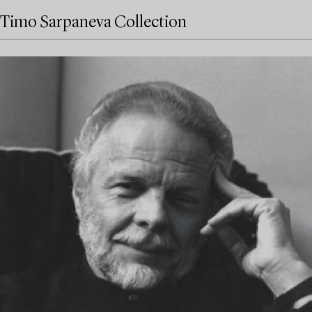
Timo Sarpaneva Collection