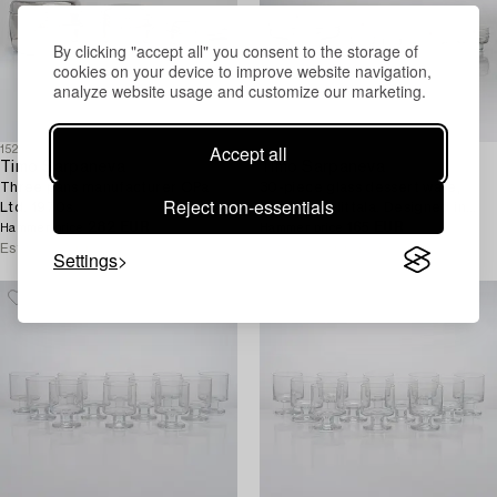
By clicking "accept all" you consent to the storage of
cookies on your device to improve website navigation,
analyze website usage and customize our marketing.
Accept all
1526687
1526612
Timo Sarpaneva
Timo Sarpaneva
Three pans manufacturer OPa
30-piece glass dessert ware,
Reject non-essentials
Ltd. 1970s.
'Ripple' for Iittala. Designed in
282 EUR
1963.
165 EUR
Hammer price
Hammer price
Estimate
200 EUR
Estimate
300 EUR
Settings