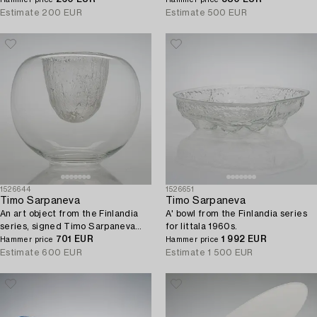
Hammer price
Hammer price
Estimate
200 EUR
Estimate
500 EUR
1526644
1526651
Timo Sarpaneva
Timo Sarpaneva
An art object from the Finlandia
A' bowl from the Finlandia series
series, signed Timo Sarpaneva
for Iittala 1960s.
3374. Iittala designed 1969.
701 EUR
1 992 EUR
Hammer price
Hammer price
Estimate
600 EUR
Estimate
1 500 EUR