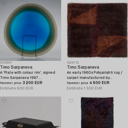
1526697
1526715
Timo Sarpaneva
Timo Sarpaneva
A 'Plate with colour rim', signed
An early 1960s Pohjanlahti rug /
Timo Sarpaneva 1997.
carpet manufactured by
Manufactured at Nuutajärvi glass
3 200 EUR
Villayhtymä Oy - Uniwool Ltd.
4 600 EUR
Hammer price
Hammer price
works.
Circa 190 x 210 c.
Estimate
600 EUR
Estimate
1 500 EUR