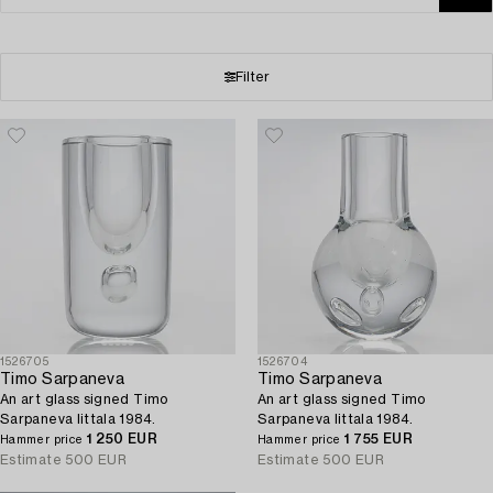
Filter
1526705
1526704
Timo Sarpaneva
Timo Sarpaneva
An art glass signed Timo
An art glass signed Timo
Sarpaneva Iittala 1984.
Sarpaneva Iittala 1984.
1 250 EUR
1 755 EUR
Hammer price
Hammer price
Estimate
500 EUR
Estimate
500 EUR