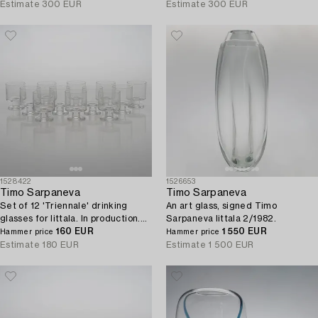
Estimate
300 EUR
Estimate
300 EUR
1528422
1526653
Timo Sarpaneva
Timo Sarpaneva
Set of 12 'Triennale' drinking
An art glass, signed Timo
glasses for Iittala. In production.
Sarpaneva Iittala 2/1982.
1996 - 1997.
160 EUR
1 550 EUR
Hammer price
Hammer price
Estimate
180 EUR
Estimate
1 500 EUR