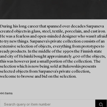
During his long career that spanned over decades Sarpaneva
created objects in glass, steel, textile, porcelain, and cast iron.
He was a fearless and open-minded designer who wasn’t afraid
to try new things. Sarpaneva’s private collection consists of an
extensive selection of objects, everything from prototypes to
ready products. In the middle of the 1990s the Finnish state
and city of Helsinki bought approximately 400 of the objects,
this was however just a small portion of the collection. The
selection which is now being sold at Bukowskis presents
selected objects from Sarpaneva’s private collection,
welcome to browse and bid on the selection.
44 items