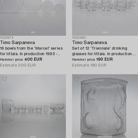
1528974
1528480
Timo Sarpaneva
Timo Sarpaneva
16 bowls from the 'Marcel' series
Set of 12 'Triennale' drinking
for Iittala. In production 1993 -
glasses for Iittala. In production.
1996.
400 EUR
1996 - 1997.
190 EUR
Hammer price
Hammer price
Estimate
200 EUR
Estimate
180 EUR