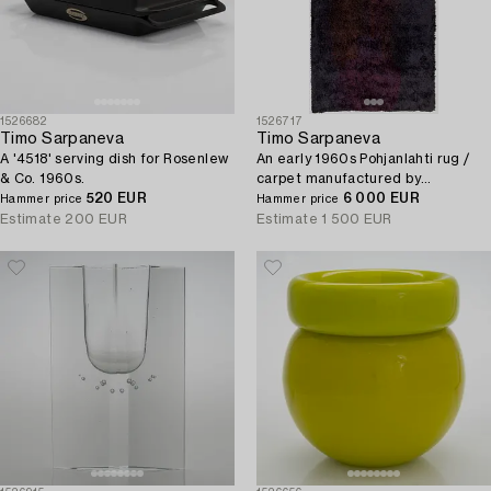
1526682
1526717
Timo Sarpaneva
Timo Sarpaneva
A '4518' serving dish for Rosenlew
An early 1960s Pohjanlahti rug /
& Co. 1960s.
carpet manufactured by
520 EUR
Villayhtymä Oy - Uniwool Ltd.
6 000 EUR
Hammer price
Hammer price
Circa 400x200 cm.
Estimate
200 EUR
Estimate
1 500 EUR