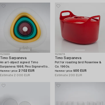
1526669
1526678
Timo Sarpaneva
Timo Sarpaneva
An art-object signed Timo
Pot for roasting bird Rosenlew &
Sarpaneva 1998, Pino Signoretto -
Co. 1960s.
Murano.
2 702 EUR
500 EUR
Hammer price
Hammer price
Estimate
2 000 EUR
Estimate
200 EUR