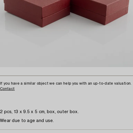
If you have a similar object we can help you with an up-to-date valuation.
Contact
2 pcs, 13 x 9.5 x 5 cm, box, outer box.
Wear due to age and use.