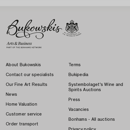
About Bukowskis
Terms
Contact our specialists
Bukipedia
Our Fine Art Results
Systembolaget's Wine and
Spirits Auctions
News
Press
Home Valuation
Vacancies
Customer service
Bonhams - All auctions
Order transport
Privacy policy