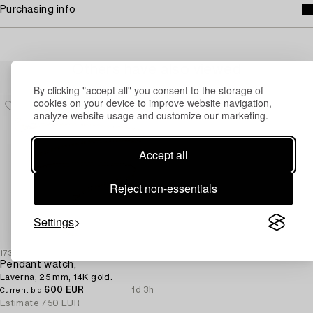
Purchasing info
Others have also viewed
By clicking "accept all" you consent to the storage of
cookies on your device to improve website navigation,
analyze website usage and customize our marketing.
Accept all
Reject non-essentials
Settings
1730403
Pendant watch,
Laverna, 25 mm, 14K gold.
600 EUR
1d 3h
Current bid
Estimate
750 EUR