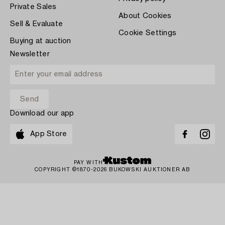
Private Sales
About Cookies
Sell & Evaluate
Cookie Settings
Buying at auction
Newsletter
Download our app
App Store
PAY WITH
COPYRIGHT ©1870-2026 BUKOWSKI AUKTIONER AB