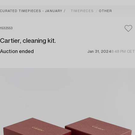
CURATED TIMEPIECES - JANUARY
TIMEPIECES
OTHER
1532553
Cartier, cleaning kit.
Auction ended
Jan 31, 2024
8:48 PM CET