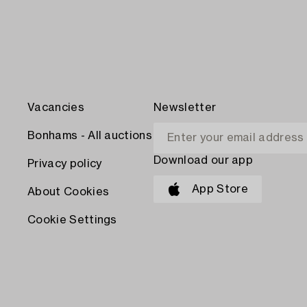
Vacancies
Newsletter
Bonhams - All auctions
Download our app
Privacy policy
App Store
About Cookies
Cookie Settings