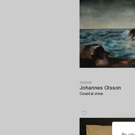
1535135
Johannes Olsson
Coastal view.
By cli