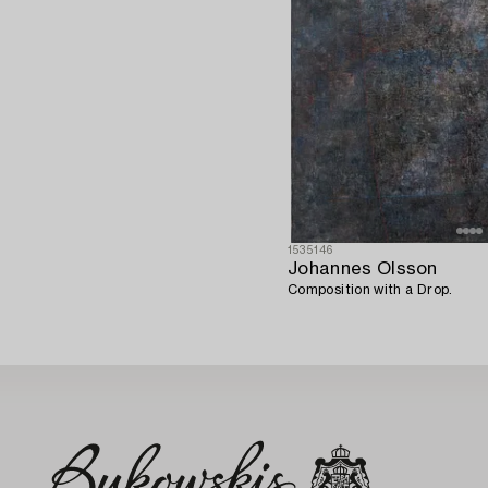
1535146
Johannes Olsson
Composition with a Drop.