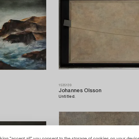
1535139
Johannes Olsson
Untitled.
cking "accept all" you consent to the storage of cookies on your device