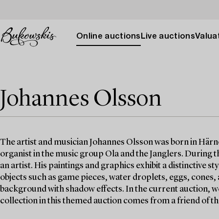
Online auctions
Live auctions
Valuat
Johannes Olsson
The artist and musician Johannes Olsson was born in Härnö
organist in the music group Ola and the Janglers. During 
an artist. His paintings and graphics exhibit a distinctive s
objects such as game pieces, water droplets, eggs, cones, a
background with shadow effects. In the current auction, we
collection in this themed auction comes from a friend of the