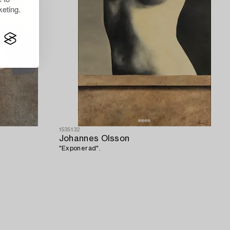
eting.
1535132
Johannes Olsson
"Exponerad".