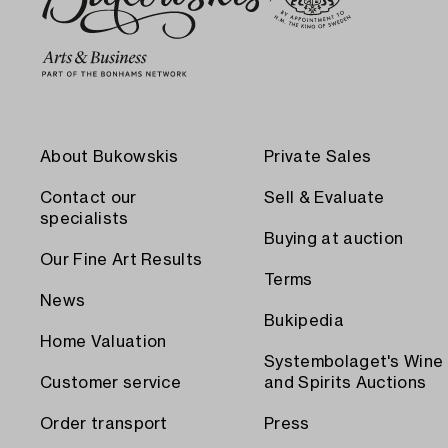
About Bukowskis
Private Sales
Contact our
Sell & Evaluate
specialists
Buying at auction
Our Fine Art Results
Terms
News
Bukipedia
Home Valuation
Systembolaget's Wine
Customer service
and Spirits Auctions
Order transport
Press