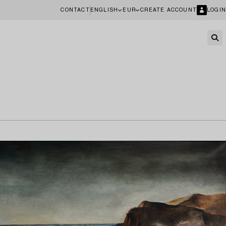
CONTACT
ENGLISH
EUR
CREATE ACCOUNT
LOGIN