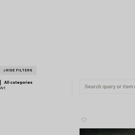
HIDE FILTERS
All categories
Art