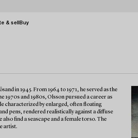
e & sell
Buy
sand in 1945. From 1964 to 1971, he served as the
the 1970s and 1980s, Olsson pursued a career as
tyle characterized by enlarged, often floating
nd pens, rendered realistically against a diffuse
 also find a seascape and a female torso. The
 artist.