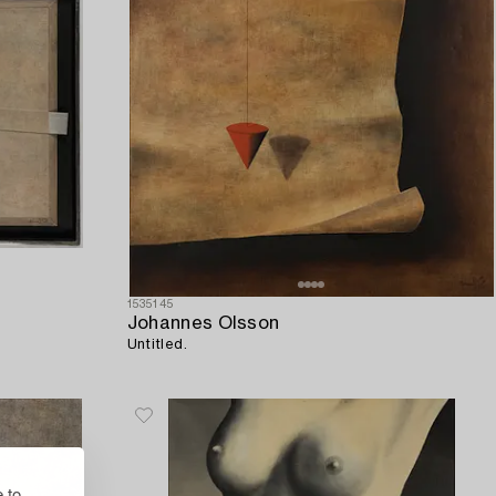
1535145
Johannes Olsson
Untitled.
 to