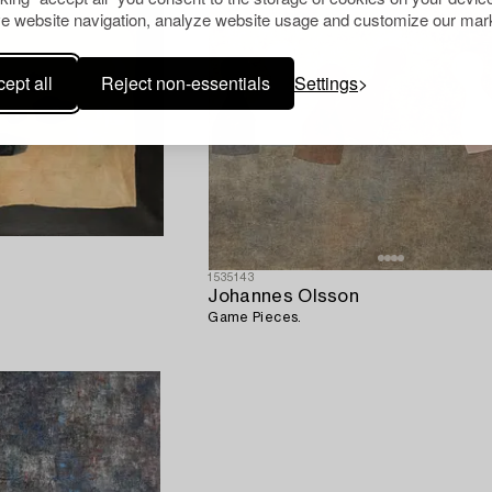
e website navigation, analyze website usage and customize our mark
ept all
Reject non-essentials
Settings
1535143
Johannes Olsson
Game Pieces.