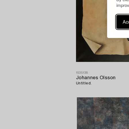
improv
Acc
1535138
Johannes Olsson
Untitled.