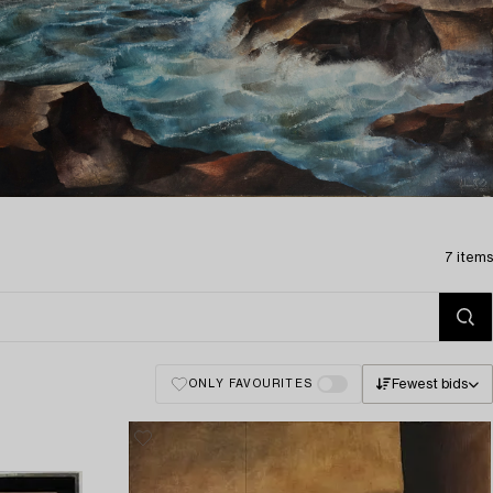
7 items
Fewest bids
ONLY FAVOURITES