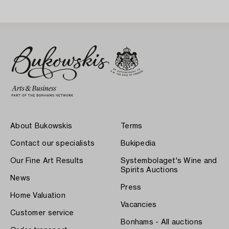
About Bukowskis
Terms
Contact our specialists
Bukipedia
Our Fine Art Results
Systembolaget's Wine and
Spirits Auctions
News
Press
Home Valuation
Vacancies
Customer service
Bonhams - All auctions