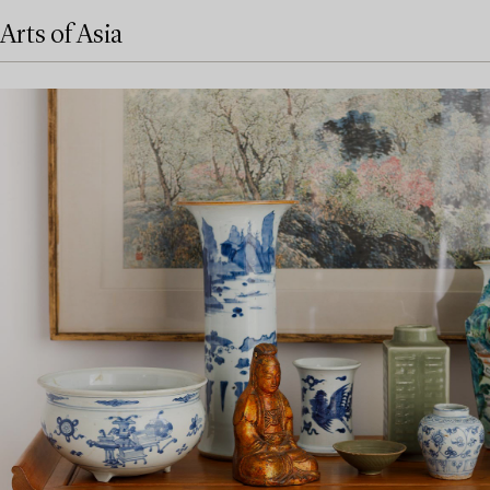
Arts of Asia