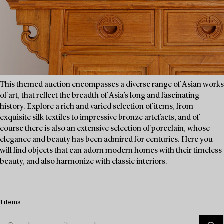
This themed auction encompasses a diverse range of Asian works
of art, that reflect the breadth of Asia’s long and fascinating
history. Explore a rich and varied selection of items, from
exquisite silk textiles to impressive bronze artefacts, and of
course there is also an extensive selection of porcelain, whose
elegance and beauty has been admired for centuries. Here you
will find objects that can adorn modern homes with their timeless
beauty, and also harmonize with classic interiors.
1 items