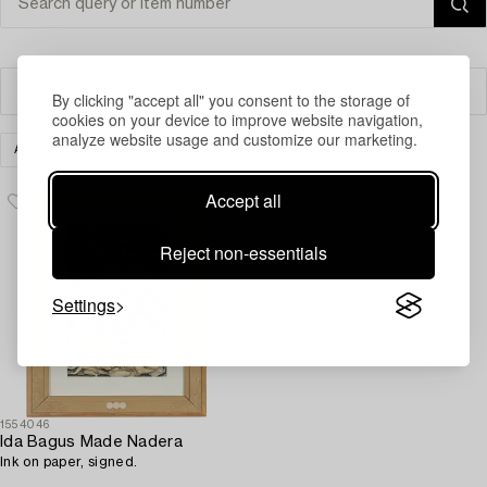
Filter
By clicking "accept all" you consent to the storage of
cookies on your device to improve website navigation,
analyze website usage and customize our marketing.
ART
MODERN INTERNATIONAL ART
CLEAR ALL
Accept all
Reject non-essentials
Settings
1554046
Ida Bagus Made Nadera
Ink on paper, signed.