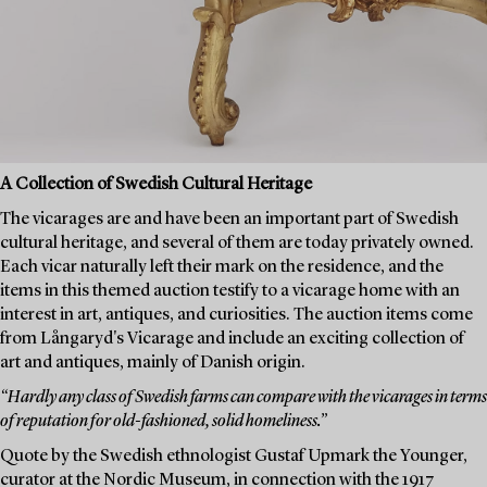
A Collection of Swedish Cultural Heritage
The vicarages are and have been an important part of Swedish
cultural heritage, and several of them are today privately owned.
Each vicar naturally left their mark on the residence, and the
items in this themed auction testify to a vicarage home with an
interest in art, antiques, and curiosities. The auction items come
from Långaryd's Vicarage and include an exciting collection of
art and antiques, mainly of Danish origin.
“Hardly any class of Swedish farms can compare with the vicarages in terms
of reputation for old-fashioned, solid homeliness.”
Quote by the Swedish ethnologist Gustaf Upmark the Younger,
curator at the Nordic Museum, in connection with the 1917