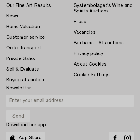
Our Fine Art Results
Systembolaget's Wine and
Spirits Auctions
News
Press
Home Valuation
Vacancies
Customer service
Bonhams - All auctions
Order transport
Privacy policy
Private Sales
About Cookies
Sell & Evaluate
Cookie Settings
Buying at auction
Newsletter
Download our app
App Store