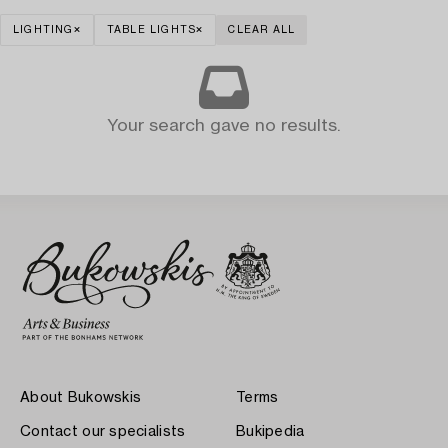
LIGHTING
TABLE LIGHTS
CLEAR ALL
Your search gave no results.
About Bukowskis
Terms
Contact our specialists
Bukipedia