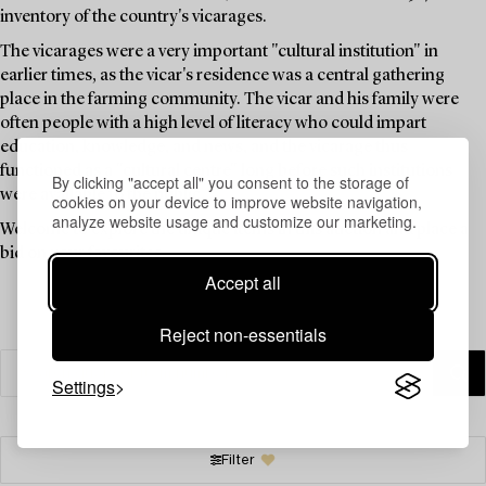
inventory of the country's vicarages.
The vicarages were a very important "cultural institution" in
earlier times, as the vicar's residence was a central gathering
place in the farming community. The vicar and his family were
often people with a high level of literacy who could impart
education, knowledge, and news, and the vicarage thus
functioned as a "cultural centre" long before such institutions
By clicking "accept all" you consent to the storage of
were available to the public.
cookies on your device to improve website navigation,
analyze website usage and customize our marketing.
Welcome to explore the unique items in this auction and place a
bid on your favourites.
Accept all
Reject non-essentials
Settings
Filter