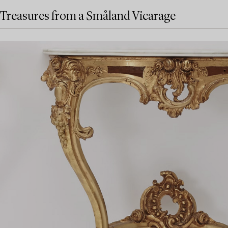
Treasures from a Småland Vicarage