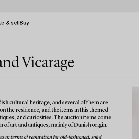
e & sell
Buy
and Vicarage
ish cultural heritage, and several of them are
 on the residence, and the items in this themed
antiques, and curiosities. The auction items come
 of art and antiques, mainly of Danish origin.
 in terms of reputation for old-fashioned, solid