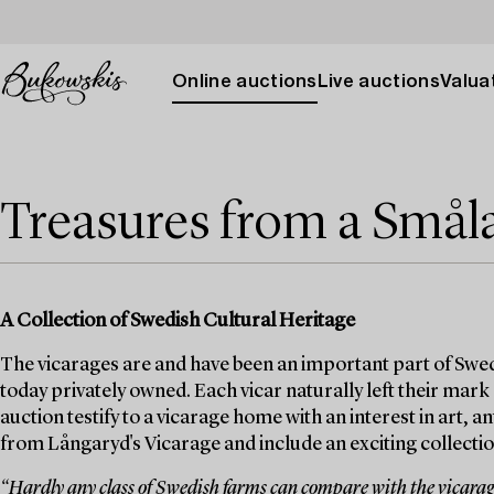
Online auctions
Live auctions
Valuat
Treasures from a Smål
A Collection of Swedish Cultural Heritage
The vicarages are and have been an important part of Swed
today privately owned. Each vicar naturally left their mark
auction testify to a vicarage home with an interest in art, 
from Långaryd's Vicarage and include an exciting collection
“Hardly any class of Swedish farms can compare with the vicarages