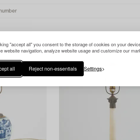
cking "accept all" you consent to the storage of cookies on your device
TS
CLEAR ALL
e website navigation, analyze website usage and customize our mark
ept all
Reject non-essentials
Settings