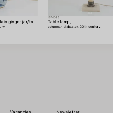
1574093
A blue and white porcelain ginger jar/table lamp,
Table lamp,
ury.
columnar, alabaster, 20th century.
Vacancies
Newsletter