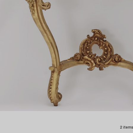
2 items