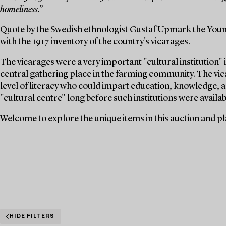
homeliness.”
Quote by the Swedish ethnologist Gustaf Upmark the Youn
with the 1917 inventory of the country's vicarages.
The vicarages were a very important "cultural institution" i
central gathering place in the farming community. The vica
level of literacy who could impart education, knowledge, a
"cultural centre" long before such institutions were availabl
Welcome to explore the unique items in this auction and pla
HIDE FILTERS