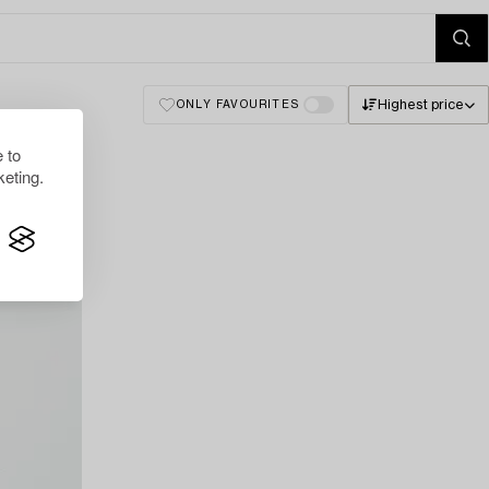
Highest price
ONLY FAVOURITES
 to
eting.