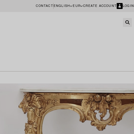
CONTACT
ENGLISH
EUR
CREATE ACCOUNT
LOGIN