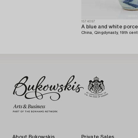
1574097
China, Qingdynasty, 19th cent
About Bukowskis
Private Sales