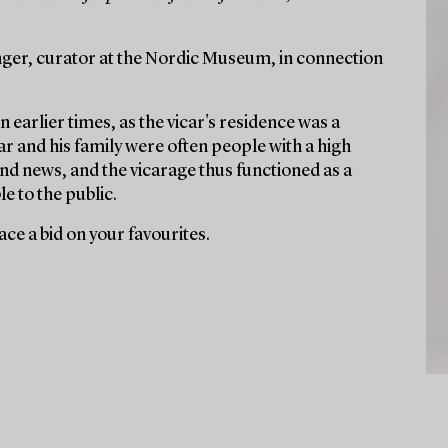
ger, curator at the Nordic Museum, in connection
n earlier times, as the vicar's residence was a
r and his family were often people with a high
nd news, and the vicarage thus functioned as a
e to the public.
ce a bid on your favourites.