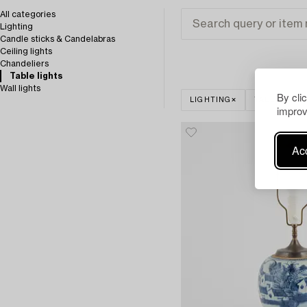
All categories
Lighting
Candle sticks & Candelabras
Ceiling lights
Chandeliers
Table lights
Wall lights
By cli
LIGHTING
TABLE LIGH
improv
Acc