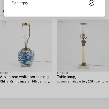
Settings
LIGHTING
TABLE LIGHTS
CLEAR ALL
1574097
1574093
A blue and white porcelain ginger jar/table lamp,
Table lamp,
China, Qingdynasty, 19th century.
columnar, alabaster, 20th century.