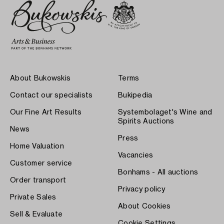
About Bukowskis
Terms
Contact our specialists
Bukipedia
Our Fine Art Results
Systembolaget's Wine and
Spirits Auctions
News
Press
Home Valuation
Vacancies
Customer service
Bonhams - All auctions
Order transport
Privacy policy
Private Sales
About Cookies
Sell & Evaluate
Cookie Settings