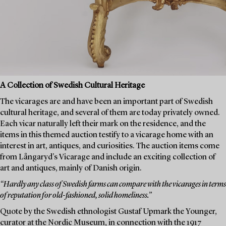
A Collection of Swedish Cultural Heritage
The vicarages are and have been an important part of Swedish
cultural heritage, and several of them are today privately owned.
Each vicar naturally left their mark on the residence, and the
items in this themed auction testify to a vicarage home with an
interest in art, antiques, and curiosities. The auction items come
from Långaryd's Vicarage and include an exciting collection of
art and antiques, mainly of Danish origin.
“Hardly any class of Swedish farms can compare with the vicarages in terms
of reputation for old-fashioned, solid homeliness.”
Quote by the Swedish ethnologist Gustaf Upmark the Younger,
curator at the Nordic Museum, in connection with the 1917