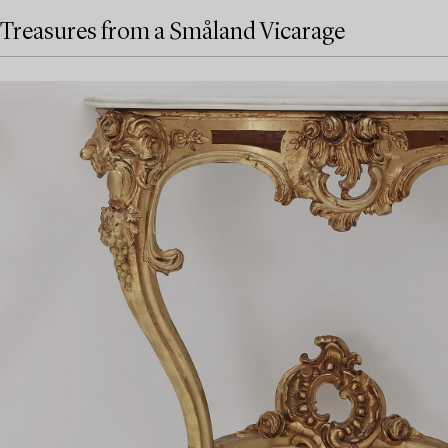
Treasures from a Småland Vicarage