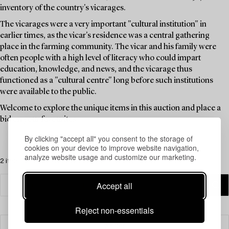
inventory of the country's vicarages.
The vicarages were a very important "cultural institution" in
earlier times, as the vicar's residence was a central gathering
place in the farming community. The vicar and his family were
often people with a high level of literacy who could impart
education, knowledge, and news, and the vicarage thus
functioned as a "cultural centre" long before such institutions
were available to the public.
Welcome to explore the unique items in this auction and place a
bid on your favourites.
By clicking "accept all" you consent to the storage of
cookies on your device to improve website navigation,
analyze website usage and customize our marketing.
2 items
Accept all
Reject non-essentials
Filter