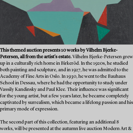
This themed auction presents 10 works by Vilhelm Bjerke-
Petersen, all from the artist's estate.
Vilhelm Bjerke-Petersen grew
up in a culturally rich home in Birkeröd. In the 1920s, he studied
both painting and sculpture, and in 1927, he was admitted to the
Academy of Fine Arts in Oslo. In 1930, he went to the Bauhaus
School in Dessau, where he had the opportunity to study under
Vassily Kandinsky and Paul Klee. Their influence was significant
for the young artist, but a few years later, he became completely
captivated by surrealism, which became a lifelong passion and his
primary mode of expression.
The second part of this collection, featuring an additional 8
works, will be presented at the autumn live auction Modern Art &