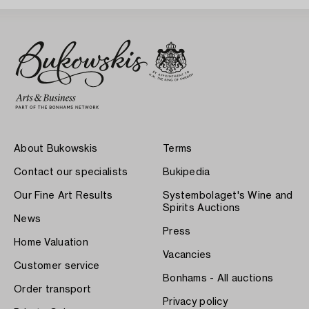
About Bukowskis
Terms
Contact our specialists
Bukipedia
Our Fine Art Results
Systembolaget's Wine and
Spirits Auctions
News
Press
Home Valuation
Vacancies
Customer service
Bonhams - All auctions
Order transport
Privacy policy