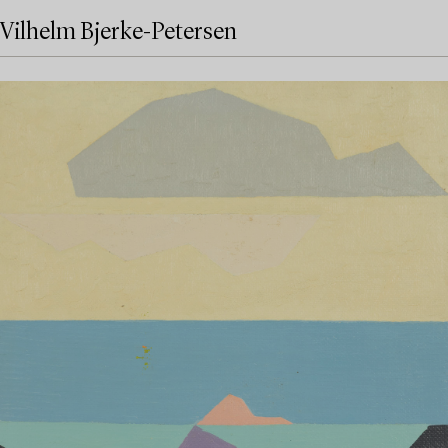
Vilhelm Bjerke-Petersen