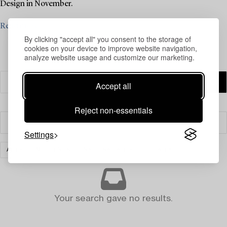
Design in November.
Read more
By clicking "accept all" you consent to the storage of
cookies on your device to improve website navigation,
analyze website usage and customize our marketing.
Accept all
Reject non-essentials
Filter
Settings
ART
MODERN INTERNATIONAL ART
CLEAR ALL
Your search gave no results.