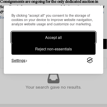
Consignments are ongoing for the only dedicated auction in
Scandinavia for contemporary art and design -
Contemporary Art
& Design
, 15–16 April.
See what we are looking for and contact us
By clicking "accept all" you consent to the storage of
for a valuation ›
cookies on your device to improve website navigation,
analyze website usage and customize our marketing.
Accept all
Reject non-essentials
Settings
Filter
Your search gave no results.