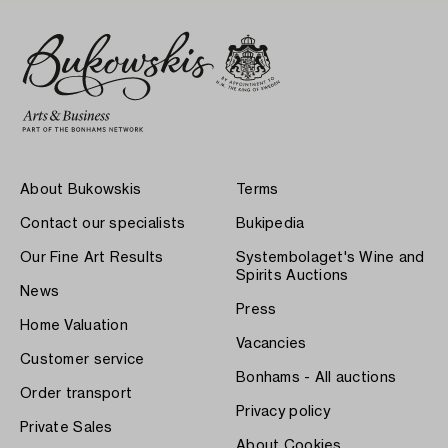
About Bukowskis
Terms
Contact our specialists
Bukipedia
Our Fine Art Results
Systembolaget's Wine and
Spirits Auctions
News
Press
Home Valuation
Vacancies
Customer service
Bonhams - All auctions
Order transport
Privacy policy
Private Sales
About Cookies