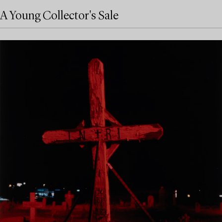
A Young Collector's Sale