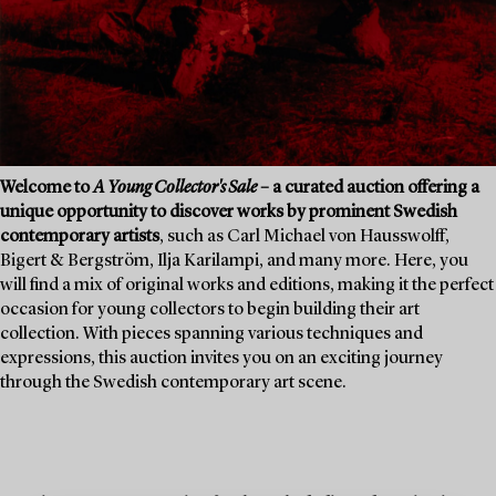
Welcome to
A Young Collector's Sale
– a curated auction offering a
unique opportunity to discover works by prominent Swedish
contemporary artists
, such as Carl Michael von Hausswolff,
Bigert & Bergström, Ilja Karilampi, and many more. Here, you
will find a mix of original works and editions, making it the perfect
occasion for young collectors to begin building their art
collection. With pieces spanning various techniques and
expressions, this auction invites you on an exciting journey
through the Swedish contemporary art scene.