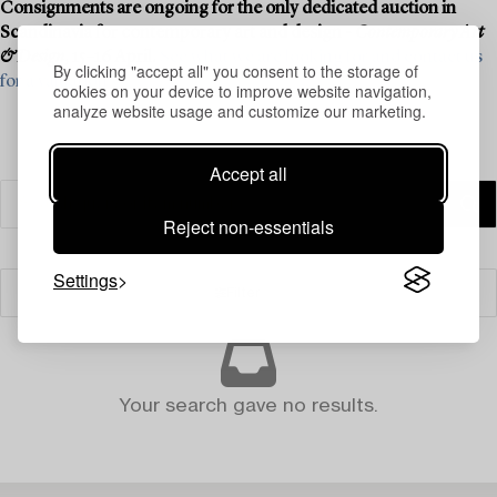
Consignments are ongoing for the only dedicated auction in
Scandinavia for contemporary art and design -
Contemporary Art
& Design
, 15–16 April.
See what we are looking for and contact us
By clicking "accept all" you consent to the storage of
for a valuation ›
cookies on your device to improve website navigation,
analyze website usage and customize our marketing.
Accept all
Reject non-essentials
Settings
Filter
Your search gave no results.