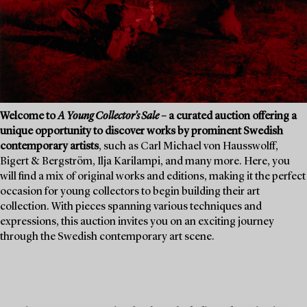
Welcome to
A Young Collector's Sale
– a curated auction offering a
unique opportunity to discover works by prominent Swedish
contemporary artists
, such as Carl Michael von Hausswolff,
Bigert & Bergström, Ilja Karilampi, and many more. Here, you
will find a mix of original works and editions, making it the perfect
occasion for young collectors to begin building their art
collection. With pieces spanning various techniques and
expressions, this auction invites you on an exciting journey
through the Swedish contemporary art scene.