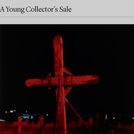
A Young Collector's Sale