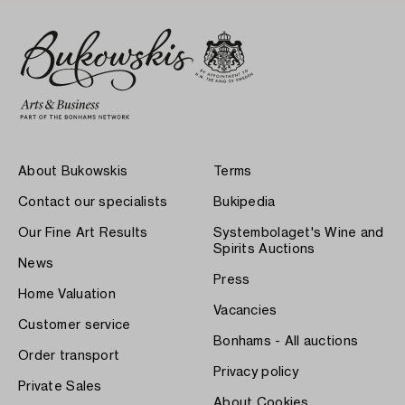
About Bukowskis
Terms
Contact our specialists
Bukipedia
Our Fine Art Results
Systembolaget's Wine and
Spirits Auctions
News
Press
Home Valuation
Vacancies
Customer service
Bonhams - All auctions
Order transport
Privacy policy
Private Sales
About Cookies