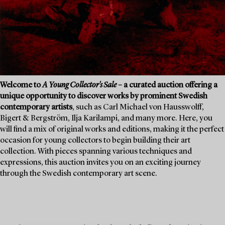
Welcome to
A Young Collector's Sale
– a curated auction offering a
unique opportunity to discover works by prominent Swedish
contemporary artists
, such as Carl Michael von Hausswolff,
Bigert & Bergström, Ilja Karilampi, and many more. Here, you
will find a mix of original works and editions, making it the perfect
occasion for young collectors to begin building their art
collection. With pieces spanning various techniques and
expressions, this auction invites you on an exciting journey
through the Swedish contemporary art scene.