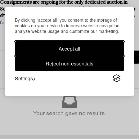
Consignments are ongoing for the only dedicated auction in
Scandinavia for contemporary art and design -
Contemporary Art
& Design
, 15–16 April.
See what we are looking for and contact us
By clicking "accept all" you consent to the storage of
for a valuation ›
cookies on your device to improve website navigation,
analyze website usage and customize our marketing.
Accept all
Reject non-essentials
Settings
Filter
Your search gave no results.