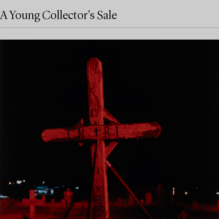
A Young Collector's Sale