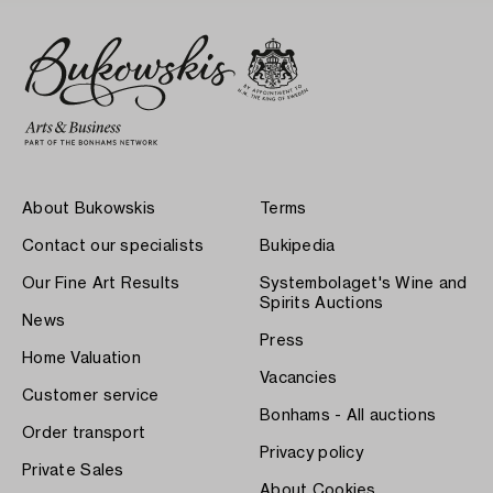
About Bukowskis
Terms
Contact our specialists
Bukipedia
Our Fine Art Results
Systembolaget's Wine and
Spirits Auctions
News
Press
Home Valuation
Vacancies
Customer service
Bonhams - All auctions
Order transport
Privacy policy
Private Sales
About Cookies