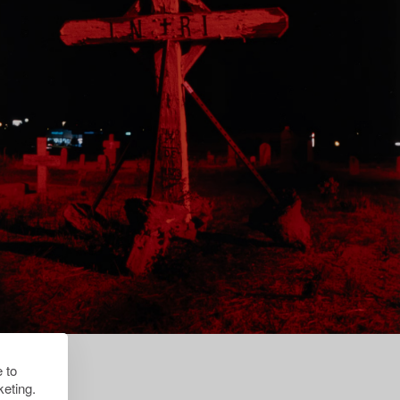
 to
eting.