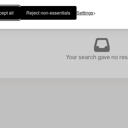
ept all
Reject non-essentials
Settings
Your search gave no resu