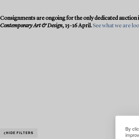
Consignments are ongoing for the only dedicated auction 
Contemporary Art & Design
, 15–16 April.
See what we are look
By cli
improv
HIDE FILTERS