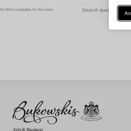
No filters available for this view
Acc