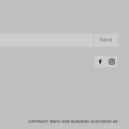
COPYRIGHT ©1870-2026 BUKOWSKI AUKTIONER AB