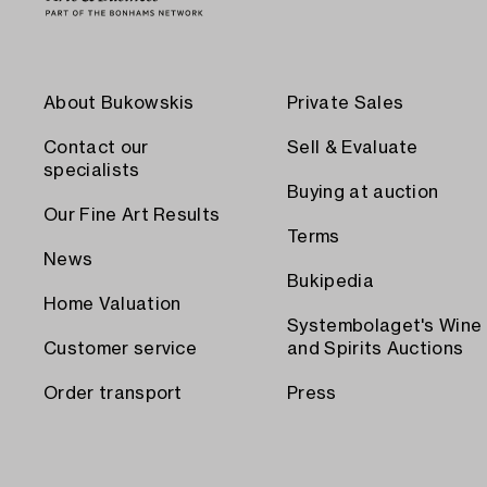
About Bukowskis
Private Sales
Contact our
Sell & Evaluate
specialists
Buying at auction
Our Fine Art Results
Terms
News
Bukipedia
Home Valuation
Systembolaget's Wine
Customer service
and Spirits Auctions
Order transport
Press