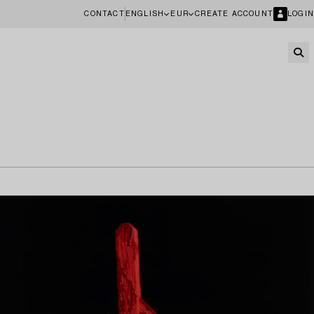
CONTACT
ENGLISH
EUR
CREATE ACCOUNT
LOGIN