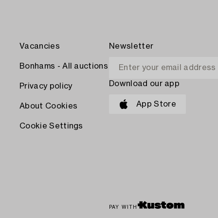
Vacancies
Newsletter
Bonhams - All auctions
Download our app
Privacy policy
App Store
About Cookies
Cookie Settings
PAY WITH