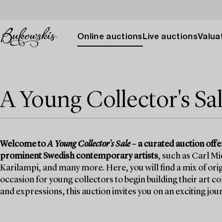
Online auctions
Live auctions
Valuat
A Young Collector's Sa
Welcome to
A Young Collector's Sale
– a curated auction off
prominent Swedish contemporary artists
, such as Carl M
Karilampi, and many more. Here, you will find a mix of orig
occasion for young collectors to begin building their art c
and expressions, this auction invites you on an exciting j