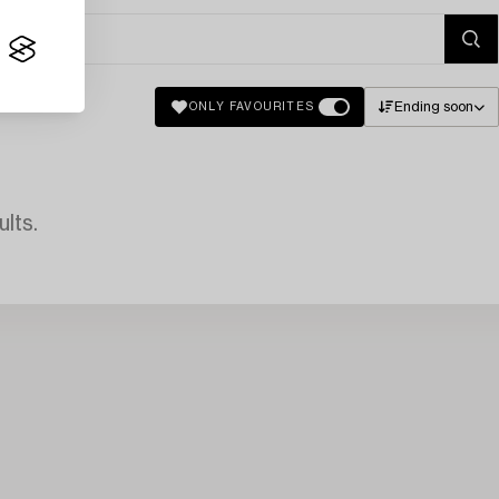
Ending soon
ONLY FAVOURITES
lts.