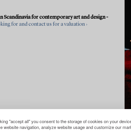
in Scandinavia for contemporary art and design -
ing for and contact us for a valuation ›
cking "accept all" you consent to the storage of cookies on your device
e website navigation, analyze website usage and customize our mark