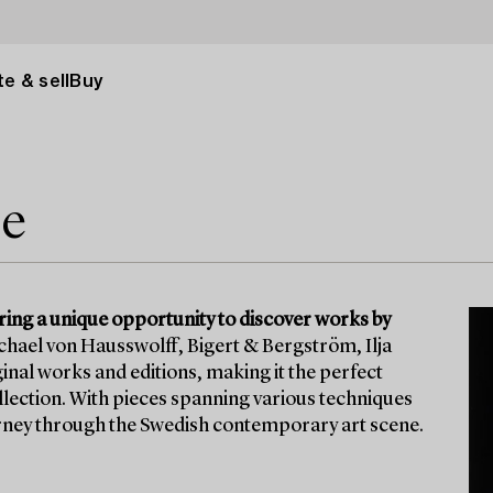
e & sell
Buy
le
ering a unique opportunity to discover works by
ichael von Hausswolff, Bigert & Bergström, Ilja
inal works and editions, making it the perfect
ollection. With pieces spanning various techniques
ourney through the Swedish contemporary art scene.