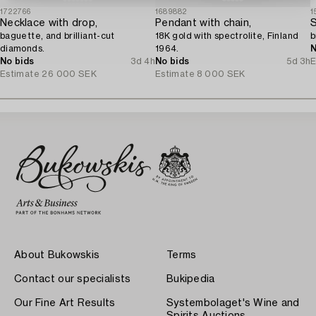
1722766
1689882
1
Necklace with drop,
Pendant with chain,
S
baguette, and brilliant-cut
18K gold with spectrolite, Finland
b
diamonds.
1964.
N
No bids
3d 4h
No bids
5d 3h
E
Estimate
26 000 SEK
Estimate
8 000 SEK
About Bukowskis
Terms
Contact our specialists
Bukipedia
Our Fine Art Results
Systembolaget's Wine and