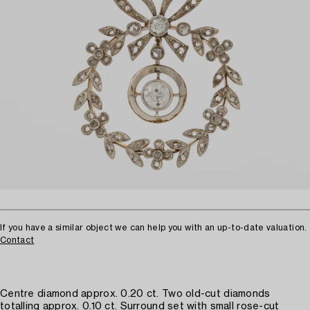
If you have a similar object we can help you with an up-to-date valuation.
Contact
Centre diamond approx. 0.20 ct. Two old-cut diamonds
totalling approx. 0.10 ct. Surround set with small rose-cut