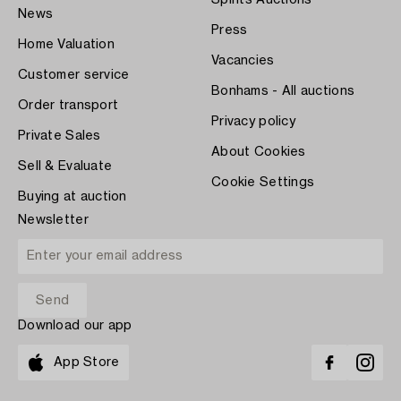
Spirits Auctions
News
Press
Home Valuation
Vacancies
Customer service
Bonhams - All auctions
Order transport
Privacy policy
Private Sales
About Cookies
Sell & Evaluate
Cookie Settings
Buying at auction
Newsletter
Download our app
App Store