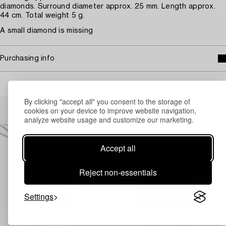
diamonds. Surround diameter approx. 25 mm. Length approx.
44 cm. Total weight 5 g.
A small diamond is missing
Purchasing info
By clicking "accept all" you consent to the storage of
Others have also viewed
cookies on your device to improve website navigation,
analyze website usage and customize our marketing.
Accept all
Reject non-essentials
Settings