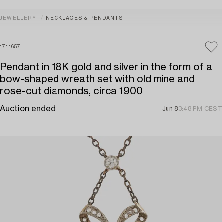
JEWELLERY
NECKLACES & PENDANTS
1711657
Pendant in 18K gold and silver in the form of a
bow-shaped wreath set with old mine and
rose-cut diamonds, circa 1900
Auction ended
Jun 8
3:48 PM CEST