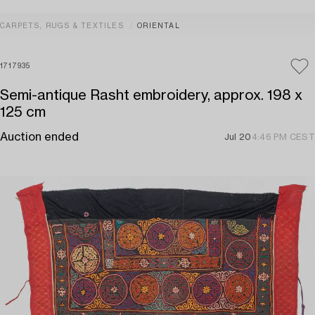
CARPETS, RUGS & TEXTILES
ORIENTAL
1717935
Semi-antique Rasht embroidery, approx. 198 x
125 cm
Auction ended
Jul 20
4:46 PM CEST