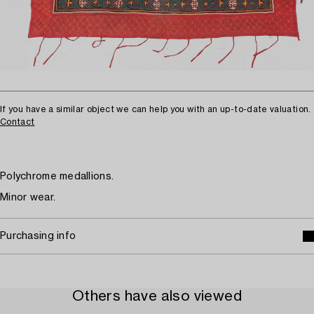
If you have a similar object we can help you with an up-to-date valuation.
Contact
Polychrome medallions.
Minor wear.
Purchasing info
Others have also viewed