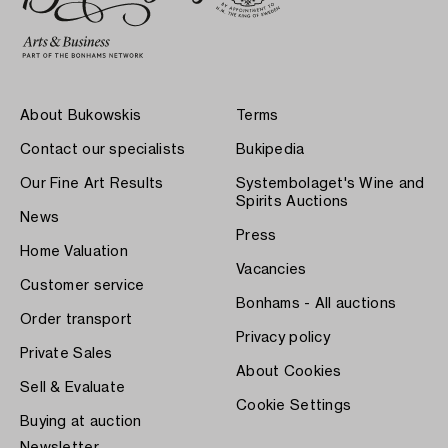
About Bukowskis
Terms
Contact our specialists
Bukipedia
Our Fine Art Results
Systembolaget's Wine and
Spirits Auctions
News
Press
Home Valuation
Vacancies
Customer service
Bonhams - All auctions
Order transport
Privacy policy
Private Sales
About Cookies
Sell & Evaluate
Cookie Settings
Buying at auction
Newsletter