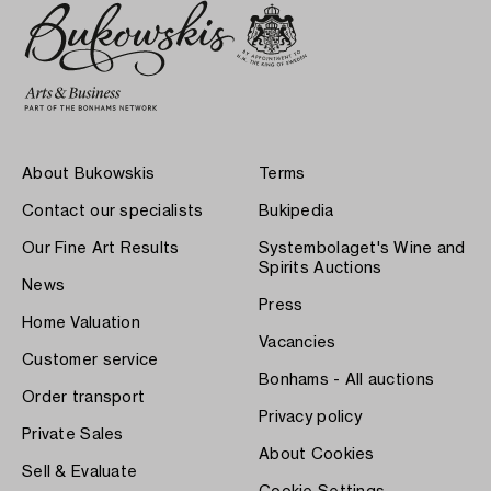
About Bukowskis
Terms
Contact our specialists
Bukipedia
Our Fine Art Results
Systembolaget's Wine and
Spirits Auctions
News
Press
Home Valuation
Vacancies
Customer service
Bonhams - All auctions
Order transport
Privacy policy
Private Sales
About Cookies
Sell & Evaluate