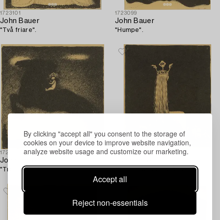
1723101
1723099
John Bauer
John Bauer
"Två friare".
"Humpe".
By clicking "accept all" you consent to the storage of
cookies on your device to improve website navigation,
analyze website usage and customize our marketing.
1723093
1723097
John Bauer
John Bauer
"Trollhästen".
"Prinsessan och småtrollen".
Accept all
Reject non-essentials