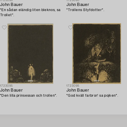
1723096
1723090
John Bauer
John Bauer
"En sådan eländig liten bleknos, sa
"Trollens Styfdotter".
Trollet".
1723095
1723098
John Bauer
John Bauer
"Den lilla prinsessan och trollen".
"God kväll farbror! sa pojken".