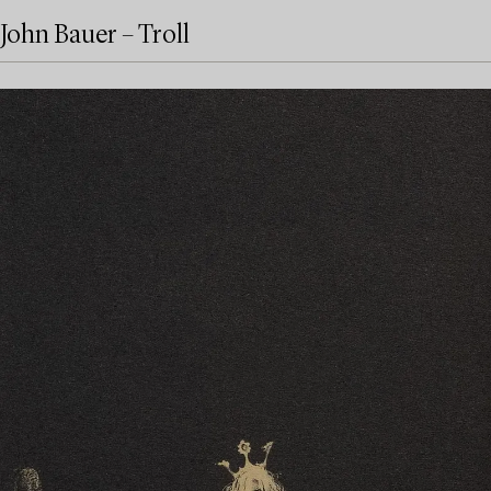
John Bauer – Troll