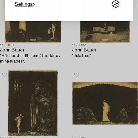
Settings
1723100
1723092
John Bauer
John Bauer
"Här har du allt, som återstår av
"Julafton".
mina kläder".