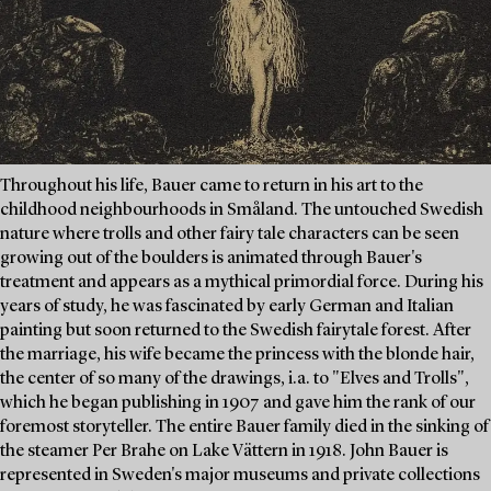
Throughout his life, Bauer came to return in his art to the
childhood neighbourhoods in Småland. The untouched Swedish
nature where trolls and other fairy tale characters can be seen
growing out of the boulders is animated through Bauer's
treatment and appears as a mythical primordial force. During his
years of study, he was fascinated by early German and Italian
painting but soon returned to the Swedish fairytale forest. After
the marriage, his wife became the princess with the blonde hair,
the center of so many of the drawings, i.a. to "Elves and Trolls",
which he began publishing in 1907 and gave him the rank of our
foremost storyteller. The entire Bauer family died in the sinking of
the steamer Per Brahe on Lake Vättern in 1918. John Bauer is
represented in Sweden's major museums and private collections