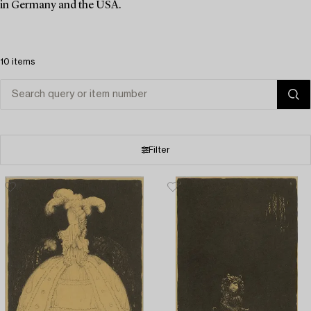
in Germany and the USA.
10 items
Filter