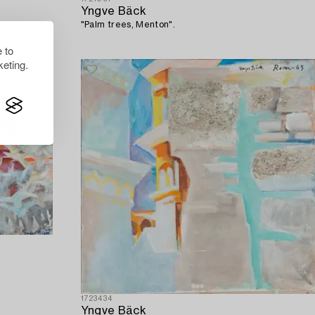
Yngve Bäck
"Palm trees, Menton".
 to
eting.
1723434
Yngve Bäck