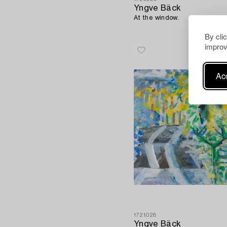
Yngve Bäck
At the window.
By cli
improv
Acc
1721028
Yngve Bäck