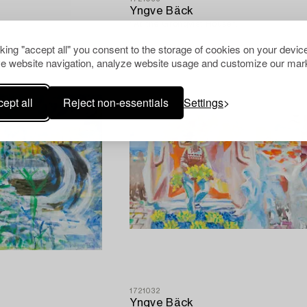
Yngve Bäck
"At the Grönqvist House".
cking "accept all" you consent to the storage of cookies on your device
e website navigation, analyze website usage and customize our mark
ept all
Reject non-essentials
Settings
1721032
Yngve Bäck