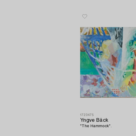
1723475
Yngve Bäck
"The Hammock".