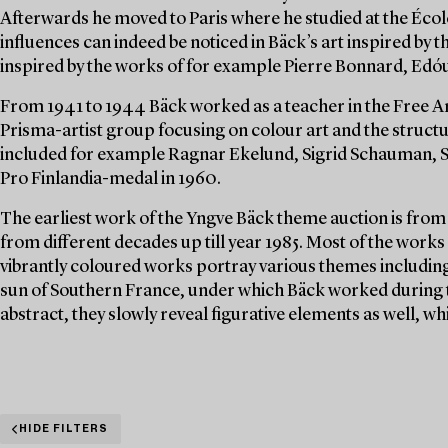
Afterwards he moved to Paris where he studied at the Écol
influences can indeed be noticed in Bäck’s art inspired b
inspired by the works of for example Pierre Bonnard, Edóu
From 1941 to 1944 Bäck worked as a teacher in the Free Art 
Prisma-artist group focusing on colour art and the struct
included for example Ragnar Ekelund, Sigrid Schauman, S
Pro Finlandia-medal in 1960.
The earliest work of the Yngve Bäck theme auction is from 
from different decades up till year 1985. Most of the works
vibrantly coloured works portray various themes including 
sun of Southern France, under which Bäck worked during t
abstract, they slowly reveal figurative elements as well, wh
HIDE FILTERS