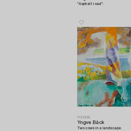
"Asphalt road".
1721030
Yngve Bäck
Two cows in a landscape.