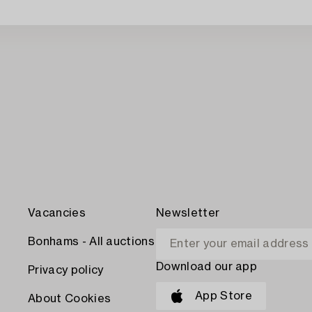
Vacancies
Newsletter
Bonhams - All auctions
Download our app
Privacy policy
App Store
About Cookies