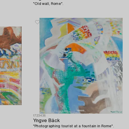
"Old wall, Rome".
1723436
Yngve Bäck
"Photographing tourist at a fountain in Rome".