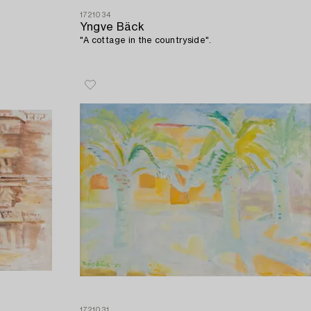
1721034
Yngve Bäck
"A cottage in the countryside".
1721031