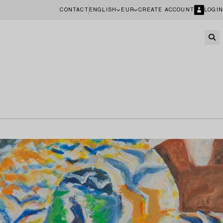
CONTACT
ENGLISH
EUR
CREATE ACCOUNT
LOGIN