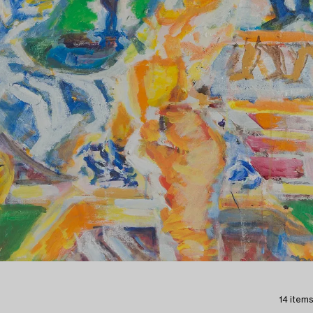
14 items