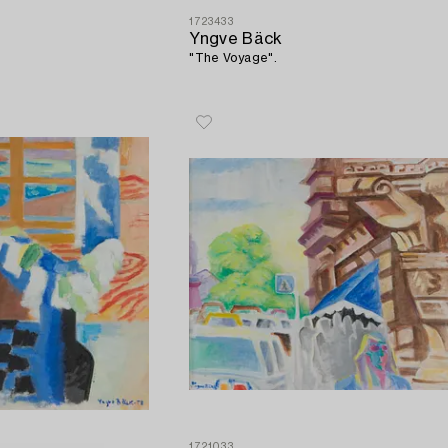
1723433
Yngve Bäck
.
"The Voyage".
1721033