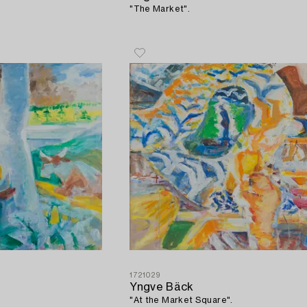
"The Market".
1721029
Yngve Bäck
"At the Market Square".