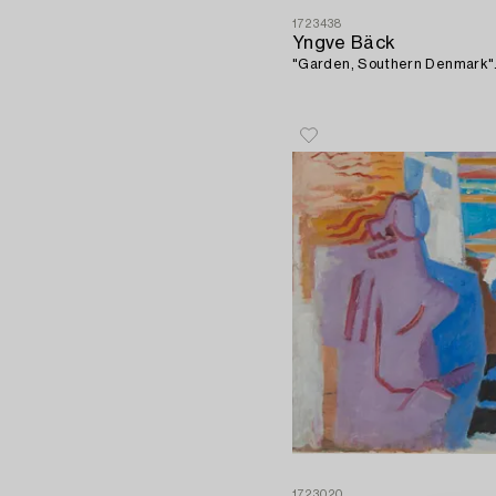
1723438
Yngve Bäck
"Garden, Southern Denmark"
1723020