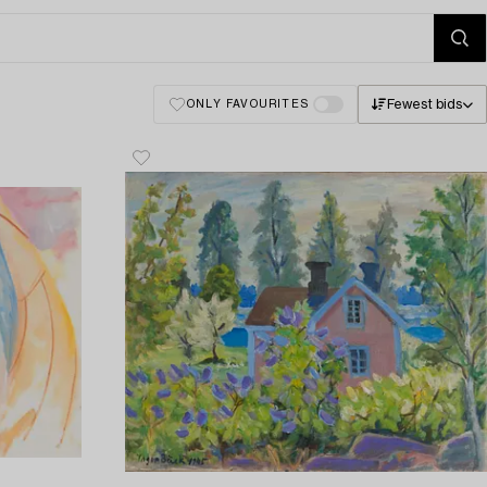
Fewest bids
ONLY FAVOURITES