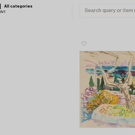
All categories
Art