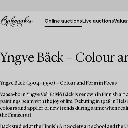
Online auctions
Live auctions
Valuat
Yngve Bäck – Colour a
Yngve Bäck (1904–1990) – Colour and Form in Focus
Vaasa-born Yngve Veli Päiviö Bäck is renown in Finnish art a
paintings beam with the joy of life. Debuting in 1928 in Hels
colours and applier of new trends during a time when re
the Finnish art.
Bäck studied at the Finnish Art Society art school and the 