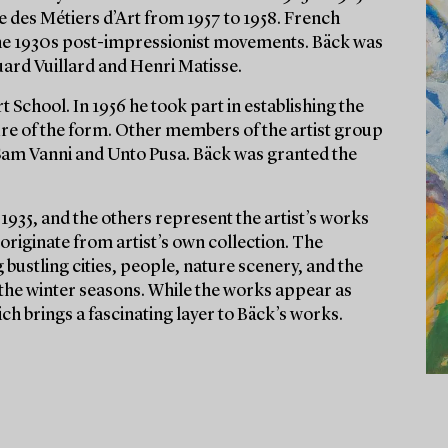
e des Métiers d’Art from 1957 to 1958. French
y the 1930s post-impressionist movements. Bäck was
ard Vuillard and Henri Matisse.
School. In 1956 he took part in establishing the
ure of the form. Other members of the artist group
am Vanni and Unto Pusa. Bäck was granted the
1935, and the others represent the artist’s works
 originate from artist’s own collection. The
bustling cities, people, nature scenery, and the
he winter seasons. While the works appear as
ich brings a fascinating layer to Bäck’s works.