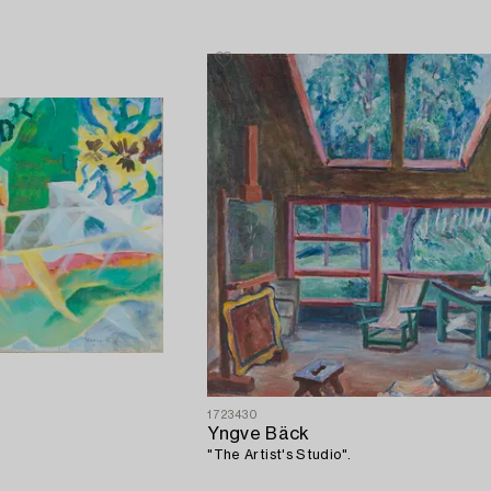
1723430
Yngve Bäck
"The Artist's Studio".