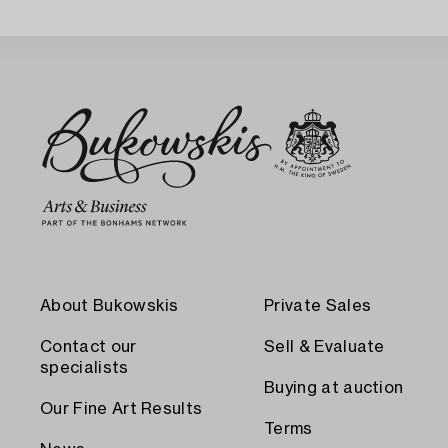
About Bukowskis
Private Sales
Contact our
Sell & Evaluate
specialists
Buying at auction
Our Fine Art Results
Terms