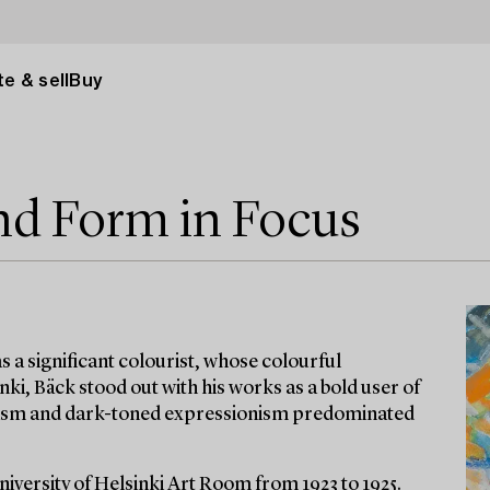
e & sell
Buy
nd Form in Focus
s a significant colourist, whose colourful
inki, Bäck stood out with his works as a bold user of
alism and dark-toned expressionism predominated
University of Helsinki Art Room from 1923 to 1925.