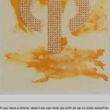
If you have a similar object we can help you with an up-to-date valuation.