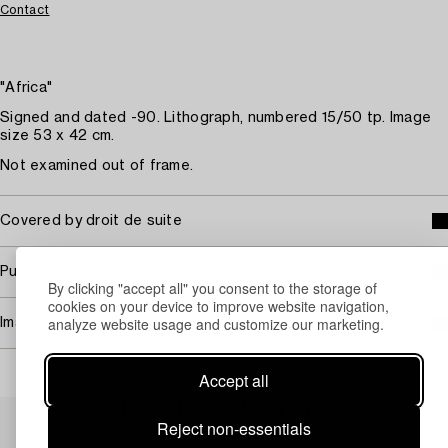
Contact
"Africa"
Signed and dated -90. Lithograph, numbered 15/50 tp. Image
size 53 x 42 cm.
Not examined out of frame.
Covered by droit de suite
Purchasing info
By clicking "accept all" you consent to the storage of
cookies on your device to improve website navigation,
analyze website usage and customize our marketing.
Image rights
Accept all
Others have also viewed
Reject non-essentials