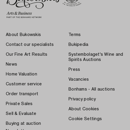
About Bukowskis
Terms
Contact our specialists
Bukipedia
Our Fine Art Results
Systembolaget's Wine and
Spirits Auctions
News
Press
Home Valuation
Vacancies
Customer service
Bonhams - All auctions
Order transport
Privacy policy
Private Sales
About Cookies
Sell & Evaluate
Cookie Settings
Buying at auction