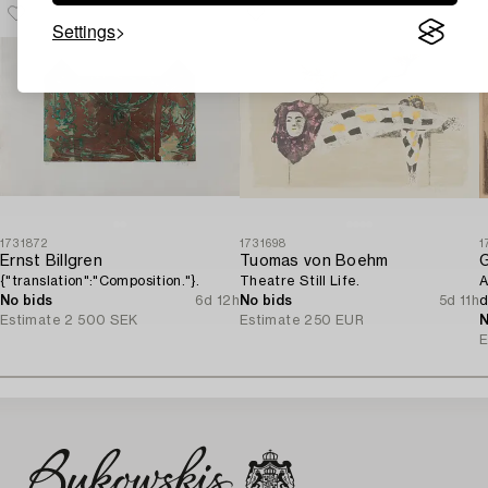
Settings
1731872
1731698
1
Ernst Billgren
Tuomas von Boehm
G
{"translation":"Composition."}.
Theatre Still Life.
A
No bids
6d 12h
No bids
5d 11h
d
Estimate
2 500 SEK
Estimate
250 EUR
N
E