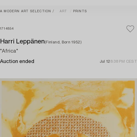
A MODERN ART SELECTION
ART
PRINTS
1714854
Harri Leppänen
(Finland, Born 1952)
"Africa"
Auction ended
Jul 12
8:38 PM CEST