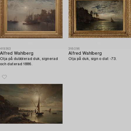
419363
318096
Alfred Wahlberg
Alfred Wahlberg
Olja på dubblerad duk, signerad
Olja på duk, sign o dat -73.
och daterad 1886.