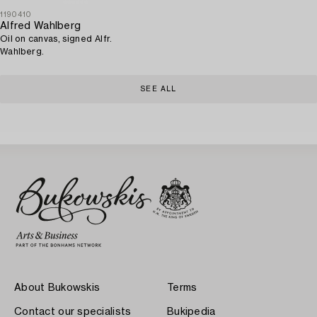
1190410
Alfred Wahlberg
Oil on canvas, signed Alfr.
Wahlberg.
SEE ALL
About Bukowskis
Terms
Contact our specialists
Bukipedia