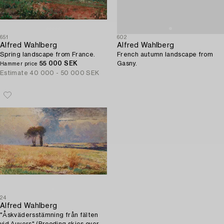
651
602
Alfred Wahlberg
Alfred Wahlberg
Spring landscape from France.
French autumn landscape from
55 000 SEK
Gasny.
Hammer price
Estimate
40 000 - 50 000 SEK
24
Alfred Wahlberg
"Åskvädersstämning från fälten