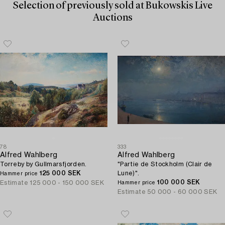
Selection of previously sold at Bukowskis Live
Auctions
78
333
Alfred Wahlberg
Alfred Wahlberg
Torreby by Gullmarsfjorden.
"Partie de Stockholm (Clair de
125 000 SEK
Lune)".
Hammer price
100 000 SEK
Estimate
125 000 - 150 000 SEK
Hammer price
Estimate
50 000 - 60 000 SEK