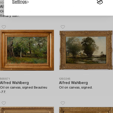
Settings
904463
256334
Alfred Wahlberg
Alfred Wahlberg
Oil on canvas, signed and dated
Olja på duk, sign o dat 75.
Sanary 1897.
868871
1260246
Alfred Wahlberg
Alfred Wahlberg
Oil on canvas, signed Beaulieu
Oil on canvas, signed.
-77.