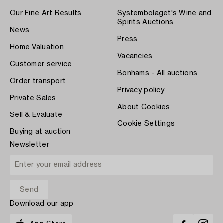
Our Fine Art Results
Systembolaget's Wine and
Spirits Auctions
News
Press
Home Valuation
Vacancies
Customer service
Bonhams - All auctions
Order transport
Privacy policy
Private Sales
About Cookies
Sell & Evaluate
Cookie Settings
Buying at auction
Newsletter
Download our app