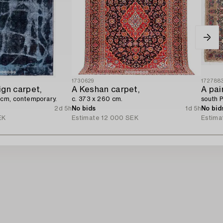
1730629
172788
ign carpet,
A Keshan carpet,
A pai
 cm, contemporary.
c. 373 x 260 cm.
south P
2d 5h
No bids
1d 5h
No bid
EK
Estimate
12 000 SEK
Estima