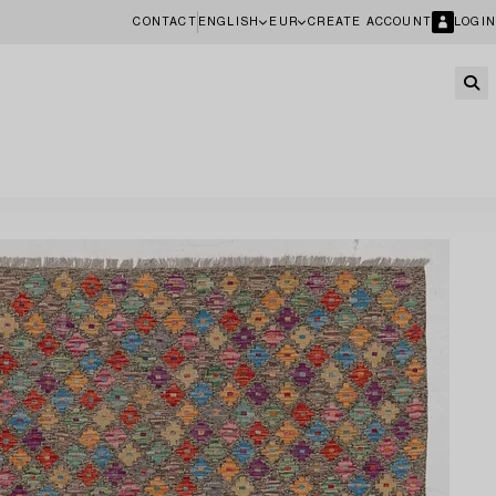
CONTACT
ENGLISH
EUR
CREATE ACCOUNT
LOGIN