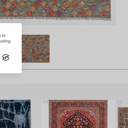
 to
eting.