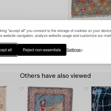
cking "accept all" you consent to the storage of cookies on your device
e website navigation, analyze website usage and customize our mark
ept all
Reject non-essentials
Settings
Others have also viewed