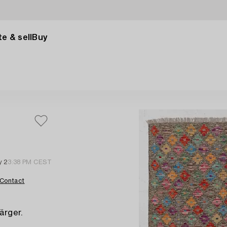
e & sell
Buy
y 2
3:38 PM CEST
Contact
ärger.