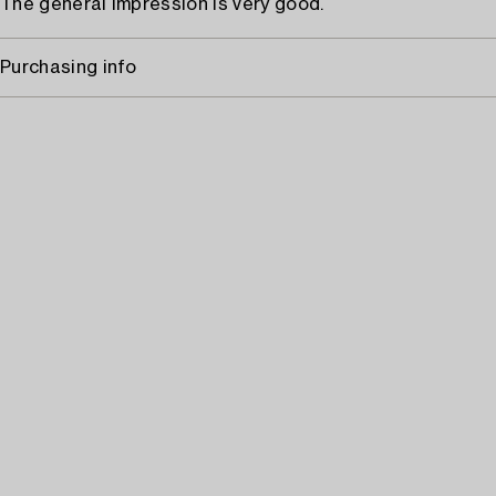
The general impression is very good.
Purchasing info