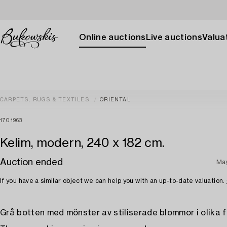
Online auctions
Live auctions
Valuat
CARPETS, RUGS & TEXTILES
ORIENTAL
1701963
Kelim, modern, 240 x 182 cm.
Auction ended
Ma
If you have a similar object we can help you with an up-to-date valuation.
Grå botten med mönster av stiliserade blommor i olika f