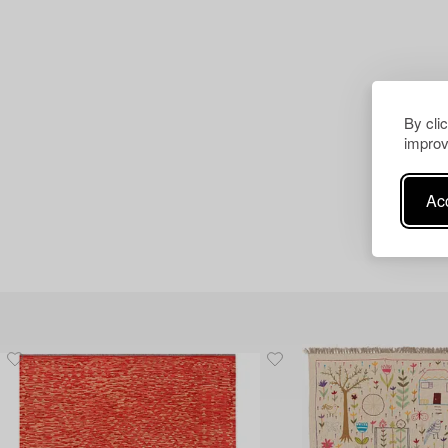
By cli
improv
Acc