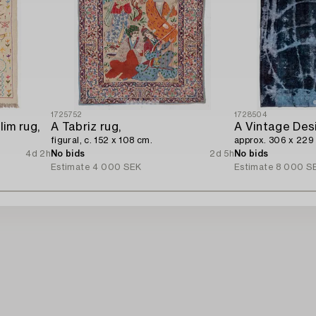
1725752
1728504
im rug,
A Tabriz rug,
A Vintage Des
figural, c. 152 x 108 cm.
approx. 306 x 229
4d 2h
No bids
2d 5h
No bids
Estimate
4 000 SEK
Estimate
8 000 S