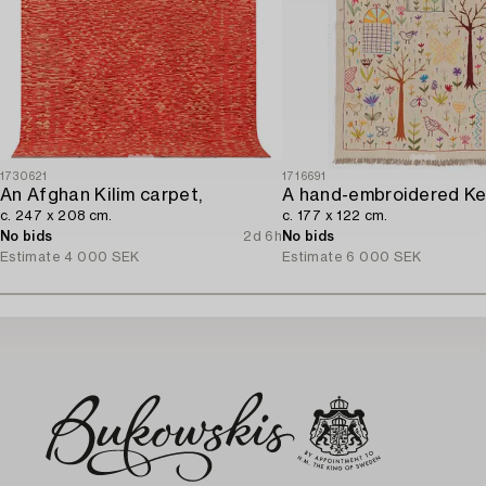
1730621
1716691
An Afghan Kilim carpet,
A hand-embroidered Kel
c. 247 x 208 cm.
c. 177 x 122 cm.
No bids
2d 6h
No bids
Estimate
4 000 SEK
Estimate
6 000 SEK