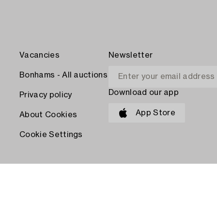
Vacancies
Newsletter
Bonhams - All auctions
Download our app
Privacy policy
App Store
About Cookies
Cookie Settings
PAY WITH