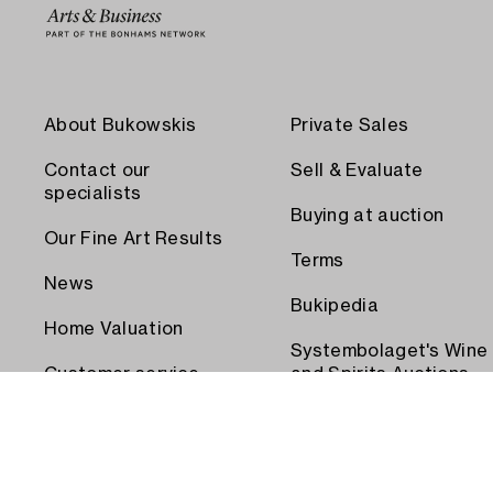
About Bukowskis
Private Sales
Contact our
Sell & Evaluate
specialists
Buying at auction
Our Fine Art Results
Terms
News
Bukipedia
Home Valuation
Systembolaget's Wine
Customer service
and Spirits Auctions
Order transport
Press