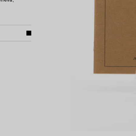
eneva,