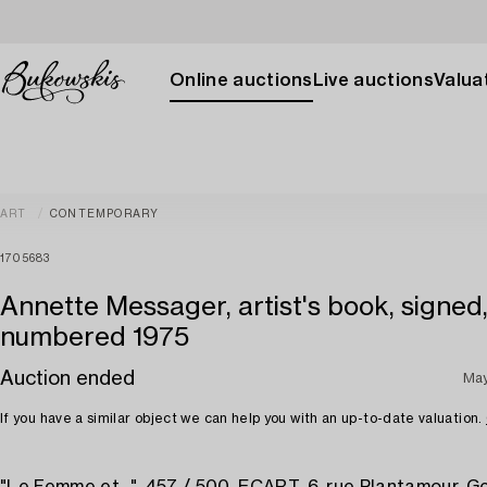
Online auctions
Live auctions
Valuat
ART
CONTEMPORARY
1705683
Annette Messager, artist's book, signed
numbered 1975
Auction ended
May
If you have a similar object we can help you with an up-to-date valuation.