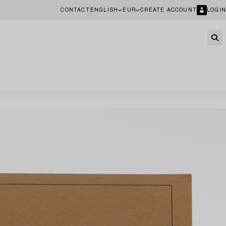
CONTACT
ENGLISH
EUR
CREATE ACCOUNT
LOGIN