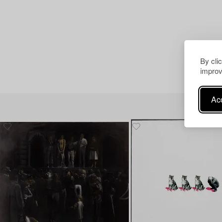
By cli
improv
Acc