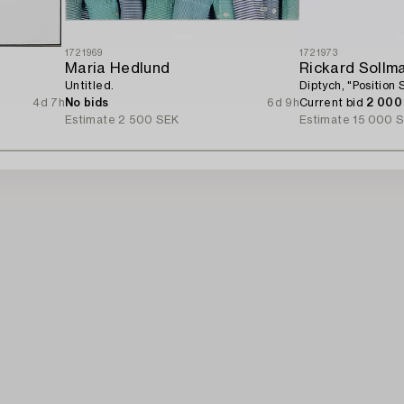
1721969
1721973
Maria Hedlund
Rickard Sollm
Untitled.
Diptych, "Position S
4d 7h
No bids
6d 9h
Current bid
2 000
Estimate
2 500 SEK
Estimate
15 000 