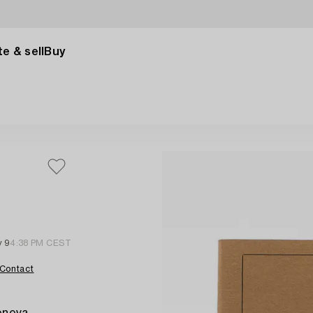
e & sell
Buy
,
 9
4:38 PM CEST
Contact