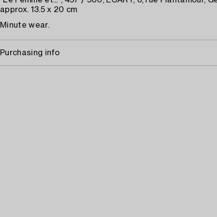
"Le Femme et...", 457 / 500, ECART, 6, rue Plantamour, G
approx. 13.5 x 20 cm
Minute wear.
Purchasing info