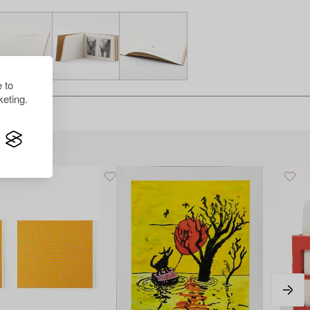
 to
eting.