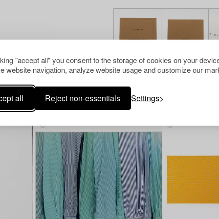
cking "accept all" you consent to the storage of cookies on your device
e website navigation, analyze website usage and customize our mark
ept all
Reject non-essentials
Settings
Others have also viewed