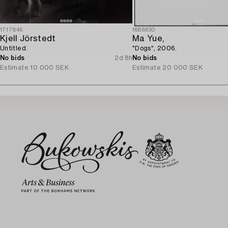
1717846
1688630
Kjell Jörstedt
Ma Yue,
Untitled.
"Dogs", 2006.
No bids
2d 8h
No bids
Estimate
10 000 SEK
Estimate
20 000 SEK