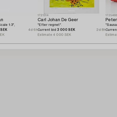
1721314
172546
an
Carl Johan De Geer
Pete
cale 1:3",
"Efter regnet".
"Sausa
 SEK
4d 6h
Current bid
3 000 SEK
2d 8h
Curren
SEK
Estimate
4 000 SEK
Estima