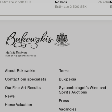
Estimate
2 500 SEK
No bids
7h 40m
N
Estimate
2 500 SEK
E
About Bukowskis
Terms
Contact our specialists
Bukipedia
Our Fine Art Results
Systembolaget's Wine and
Spirits Auctions
News
Press
Home Valuation
Vacancies