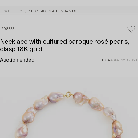
JEWELLERY
NECKLACES & PENDANTS
1708855
Necklace with cultured baroque rosé pearls,
clasp 18K gold.
Auction ended
Jul 24
4:44 PM CEST