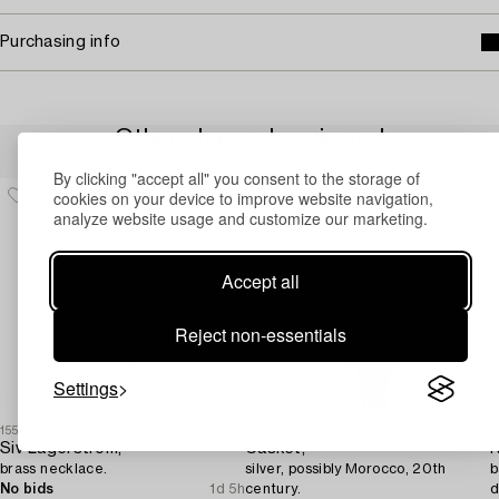
Purchasing info
Others have also viewed
By clicking "accept all" you consent to the storage of
cookies on your device to improve website navigation,
analyze website usage and customize our marketing.
Accept all
Reject non-essentials
Settings
1553685
1717403
1
Siv Lagerström,
Casket,
N
brass necklace.
silver, possibly Morocco, 20th
b
No bids
1d 5h
century.
d