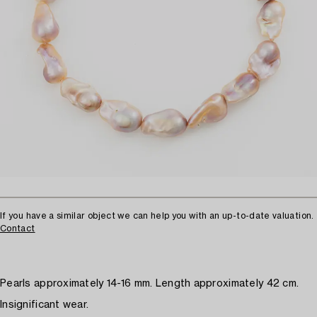
If you have a similar object we can help you with an up-to-date valuation.
Contact
Pearls approximately 14-16 mm. Length approximately 42 cm.
Insignificant wear.