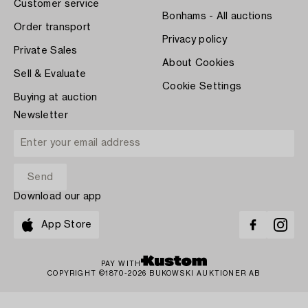
Customer service
Bonhams - All auctions
Order transport
Privacy policy
Private Sales
About Cookies
Sell & Evaluate
Cookie Settings
Buying at auction
Newsletter
Download our app
App Store
PAY WITH
COPYRIGHT ©1870-2026 BUKOWSKI AUKTIONER AB