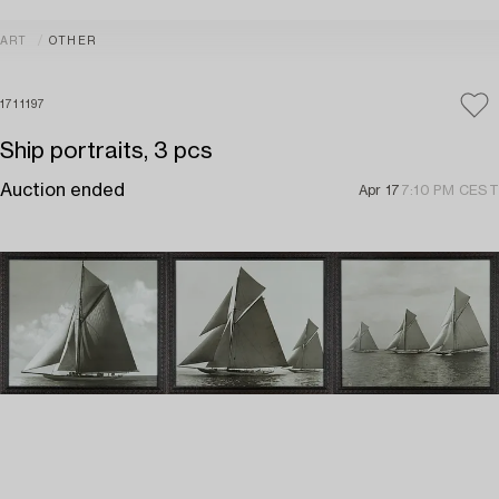
ART
OTHER
1711197
Ship portraits, 3 pcs
Auction ended
Apr 17
7:10 PM CEST