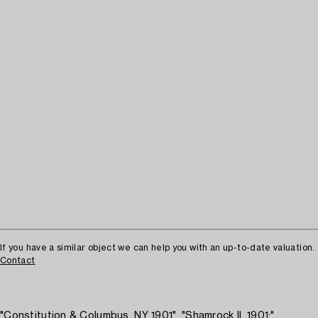
If you have a similar object we can help you with an up-to-date valuation.
Contact
"Constitution & Columbus, NY 1901", "Shamrock II, 1901;",