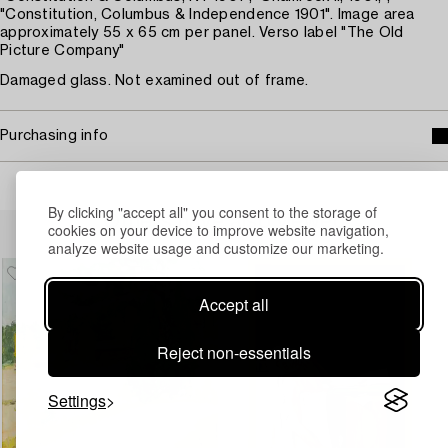
"Constitution, Columbus & Independence 1901". Image area
approximately 55 x 65 cm per panel. Verso label "The Old
Picture Company"
Damaged glass. Not examined out of frame.
Purchasing info
By clicking "accept all" you consent to the storage of
Others have also viewed
cookies on your device to improve website navigation,
analyze website usage and customize our marketing.
Accept all
Reject non-essentials
Settings