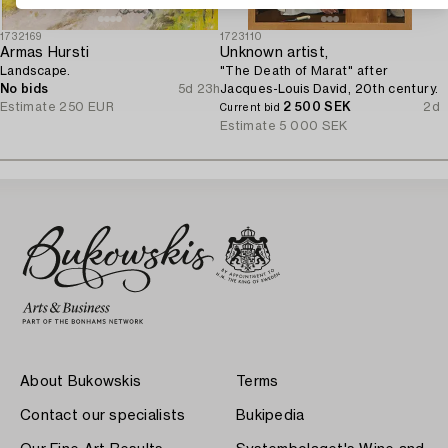
1732169
1723110
Armas Hursti
Unknown artist,
Landscape.
"The Death of Marat" after
No bids
5d 23h
Jacques-Louis David, 20th century.
Estimate
250 EUR
2 500 SEK
2d
Current bid
Estimate
5 000 SEK
About Bukowskis
Terms
Contact our specialists
Bukipedia