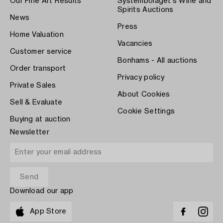
Our Fine Art Results
Systembolaget's Wine and
Spirits Auctions
News
Press
Home Valuation
Vacancies
Customer service
Bonhams - All auctions
Order transport
Privacy policy
Private Sales
About Cookies
Sell & Evaluate
Cookie Settings
Buying at auction
Newsletter
Download our app
App Store