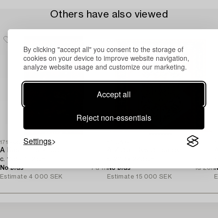
Others have also viewed
By clicking "accept all" you consent to the storage of
cookies on your device to improve website navigation,
analyze website usage and customize our marketing.
Accept all
Reject non-essentials
Settings
1715520
1730635
1
A Kashmir silk rug,
A Ziglar Design carpet,
A
c. 168 × 102 cm.
c. 293 x 243 cm.
c
No bids
7d 1h
No bids
1d 23h
N
Estimate
4 000 SEK
Estimate
15 000 SEK
E