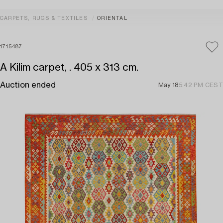
CARPETS, RUGS & TEXTILES
ORIENTAL
1715487
A Kilim carpet, . 405 x 313 cm.
Auction ended
May 18
5:42 PM CEST