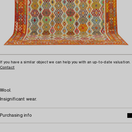
If you have a similar object we can help you with an up-to-date valuation.
Contact
Wool.
Insignificant wear.
Purchasing info