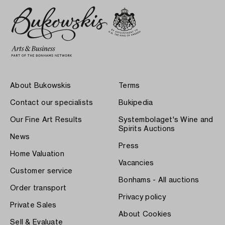
About Bukowskis
Terms
Contact our specialists
Bukipedia
Our Fine Art Results
Systembolaget's Wine and
Spirits Auctions
News
Press
Home Valuation
Vacancies
Customer service
Bonhams - All auctions
Order transport
Privacy policy
Private Sales
About Cookies
Sell & Evaluate