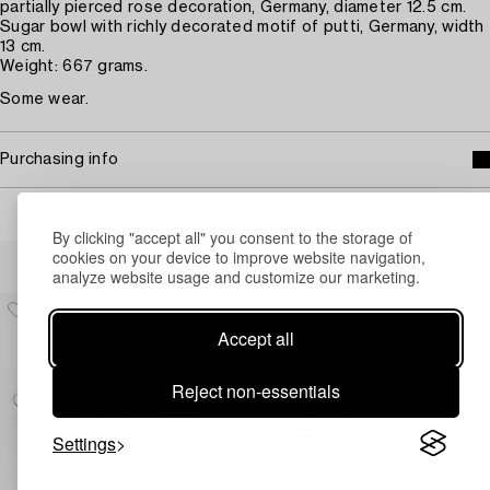
partially pierced rose decoration, Germany, diameter 12.5 cm.
Sugar bowl with richly decorated motif of putti, Germany, width
13 cm.
Weight: 667 grams.
Some wear.
Purchasing info
By clicking "accept all" you consent to the storage of
Others have also viewed
cookies on your device to improve website navigation,
analyze website usage and customize our marketing.
Accept all
Reject non-essentials
Settings