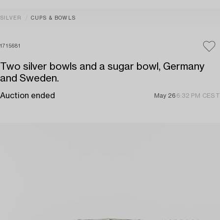
SILVER
CUPS & BOWLS
1715681
Two silver bowls and a sugar bowl, Germany
and Sweden.
Auction ended
May 26
6:32 PM CEST