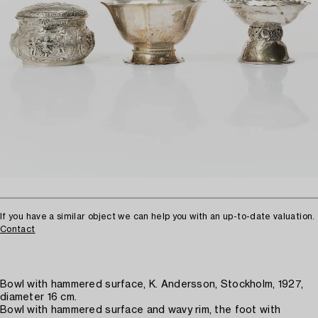
If you have a similar object we can help you with an up-to-date valuation.
Contact
Bowl with hammered surface, K. Andersson, Stockholm, 1927,
diameter 16 cm.
Bowl with hammered surface and wavy rim, the foot with