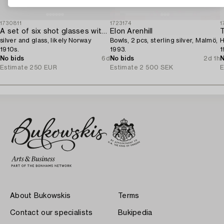
1730811
1723174
1
A set of six shot glasses with a tray in original fitted box,
Elon Arenhill
T
silver and glass, likely Norway
Bowls, 2 pcs, sterling silver, Malmö,
H
1910s.
1993.
1
No bids
6d
No bids
2d 1h
N
Estimate
250 EUR
Estimate
2 500 SEK
E
About Bukowskis
Terms
Contact our specialists
Bukipedia