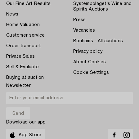
Our Fine Art Results
Systembolaget's Wine and
Spirits Auctions
News
Press
Home Valuation
Vacancies
Customer service
Bonhams - All auctions
Order transport
Privacy policy
Private Sales
About Cookies
Sell & Evaluate
Cookie Settings
Buying at auction
Newsletter
Download our app
App Store