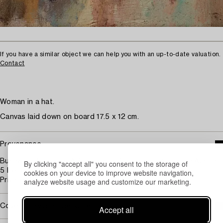
If you have a similar object we can help you with an up-to-date valuation.
Contact
Woman in a hat.
Canvas laid down on board 17.5 x 12 cm.
Provenance
Bukowski Auktioner AB, auction 571, Höstens Klassiska Auktion,
By clicking "accept all" you consent to the storage of
5 December, 2012, cat. no. 161.
cookies on your device to improve website navigation,
analyze website usage and customize our marketing.
Private Collection.
Covered by droit de suite
Accept all