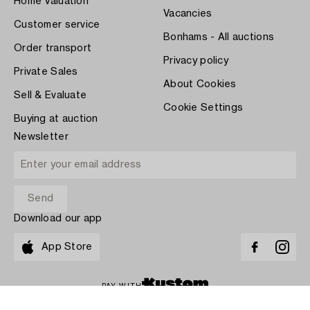
Home Valuation
Vacancies
Customer service
Bonhams - All auctions
Order transport
Privacy policy
Private Sales
About Cookies
Sell & Evaluate
Cookie Settings
Buying at auction
Newsletter
Download our app
App Store
PAY WITH
COPYRIGHT ©1870-2026 BUKOWSKI AUKTIONER AB