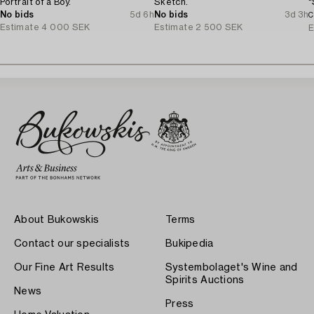
Portrait of a Boy.
Sketch.
"
No bids
5d 6h
No bids
3d 3h
C
Estimate
4 000 SEK
Estimate
2 500 SEK
E
About Bukowskis
Terms
Contact our specialists
Bukipedia
Our Fine Art Results
Systembolaget's Wine and
Spirits Auctions
News
Press