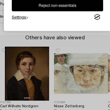
Reject non-essentials
Purchasing info
Settings
Image rights
Others have also viewed
1727369
1720896
1
Carl Wilhelm Nordgren
Nisse Zetterberg
O