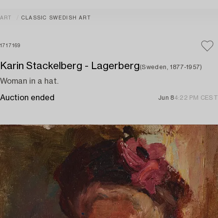
ART
CLASSIC SWEDISH ART
1717169
Karin Stackelberg - Lagerberg
(Sweden, 1877-1957)
Woman in a hat.
Auction ended
Jun 8
4:22 PM CEST