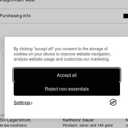
Insignificant wear.
Purchasing info
Others have also viewed
By clicking "accept all" you consent to the storage of
cookies on your device to improve website navigation,
analyze website usage and customize our marketing.
Accept all
Reject non-essentials
Settings
1553685
1709941
1
Siv Lagerström,
Karlheinz Sauer
N
brass necklace.
Pendant, silver and 14K gold.
o