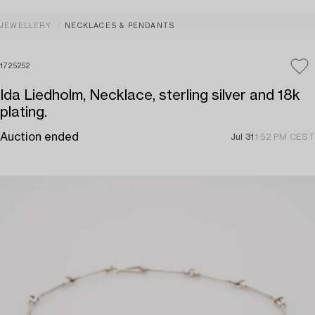
JEWELLERY
NECKLACES & PENDANTS
1725252
Ida Liedholm, Necklace, sterling silver and 18k
plating.
Auction ended
Jul 31
1:52 PM CEST