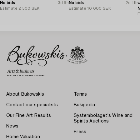
No bids
3d 6h
No bids
2d 11h
w
Estimate
2 500 SEK
Estimate
10 000 SEK
D
N
E
About Bukowskis
Terms
Contact our specialists
Bukipedia
Our Fine Art Results
Systembolaget's Wine and
Spirits Auctions
News
Press
Home Valuation