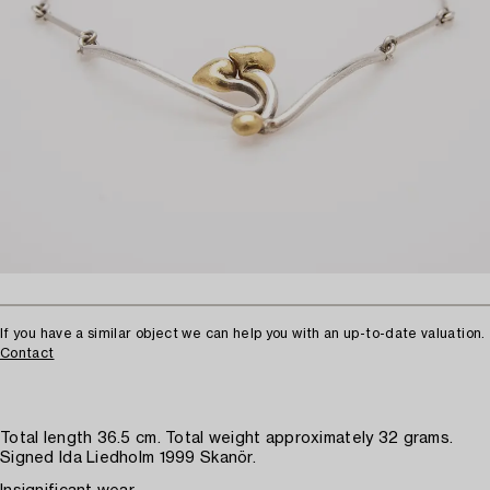
If you have a similar object we can help you with an up-to-date valuation.
Contact
Total length 36.5 cm. Total weight approximately 32 grams.
Signed Ida Liedholm 1999 Skanör.