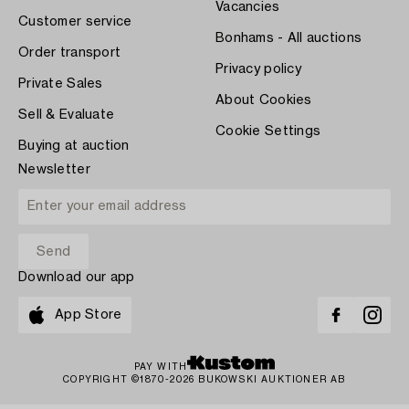
Vacancies
Customer service
Bonhams - All auctions
Order transport
Privacy policy
Private Sales
About Cookies
Sell & Evaluate
Cookie Settings
Buying at auction
Newsletter
Download our app
App Store
PAY WITH
COPYRIGHT ©1870-2026 BUKOWSKI AUKTIONER AB