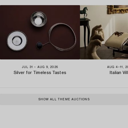
JUL 31 − AUG 9, 2026
AUG 4−11, 2
Silver for Timeless Tastes
Italian Vil
SHOW ALL THEME AUCTIONS