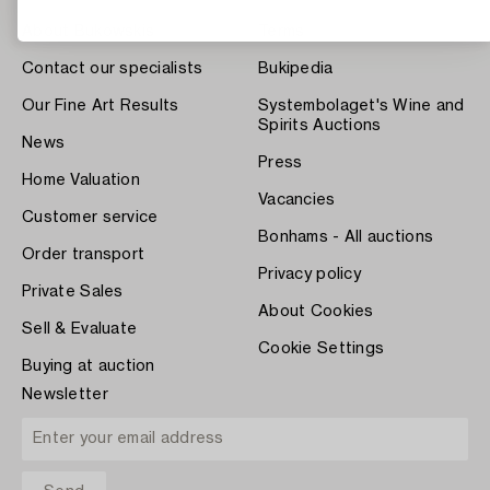
About Bukowskis
Terms
Contact our specialists
Bukipedia
Our Fine Art Results
Systembolaget's Wine and
Spirits Auctions
News
Press
Home Valuation
Vacancies
Customer service
Bonhams - All auctions
Order transport
Privacy policy
Private Sales
About Cookies
Sell & Evaluate
Cookie Settings
Buying at auction
Newsletter