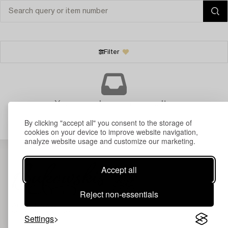
Filter
Your search gave no results.
By clicking "accept all" you consent to the storage of
cookies on your device to improve website navigation,
analyze website usage and customize our marketing.
Accept all
Reject non-essentials
Settings