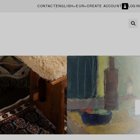
CONTACT
ENGLISH
EUR
CREATE ACCOUNT
LOGIN