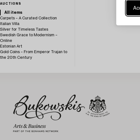
AUCTIONS
Acc
All items
Carpets – A Curated Collection
Italian Villa
Silver for Timeless Tastes
Swedish Grace to Modernism –
Online
Estonian Art
Gold Coins – From Emperor Trajan to
the 20th Century