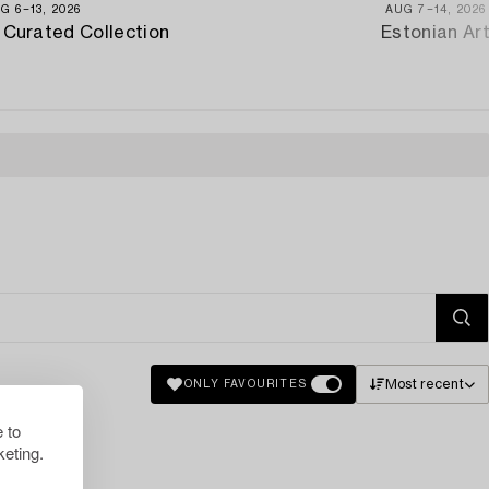
G 6−13, 2026
AUG 7−14, 2026
 Curated Collection
Estonian Ar
Most recent
ONLY FAVOURITES
 to
eting.