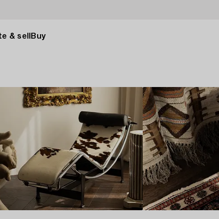
e & sell
Buy