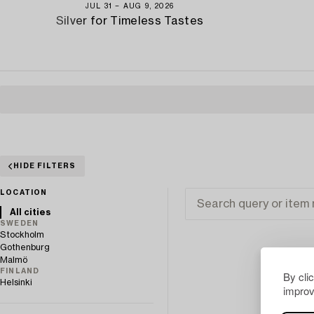
JUL 31 − AUG 9, 2026
Silver for Timeless Tastes
HIDE FILTERS
LOCATION
All cities
SWEDEN
Stockholm
Gothenburg
Malmö
FINLAND
By cli
Helsinki
improv