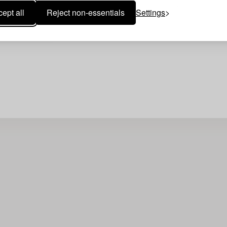
Your search gave no resu
ept all
Reject non-essentials
Settings