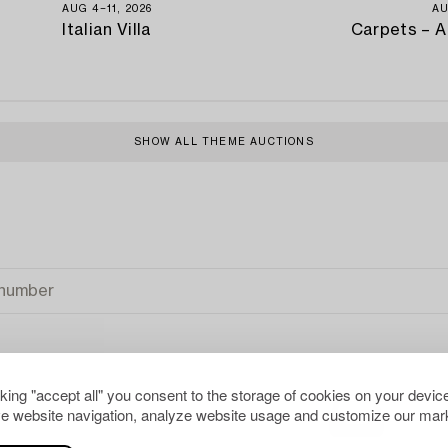
AUG 4−11, 2026
AU
Italian Villa
Carpets – A
SHOW ALL THEME AUCTIONS
cking "accept all" you consent to the storage of cookies on your device
e website navigation, analyze website usage and customize our mark