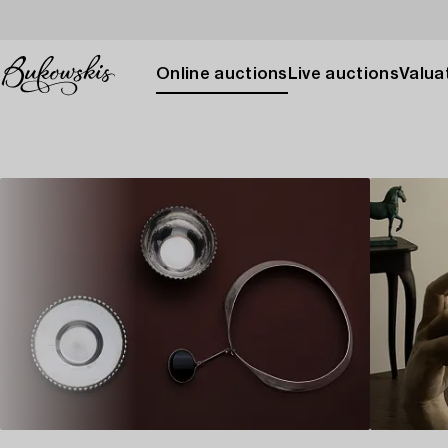
Online auctions
Live auctions
Valuat