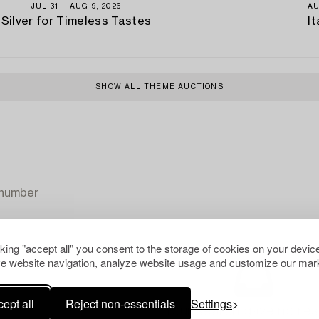
JUL 31 − AUG 9, 2026
AU
Silver for Timeless Tastes
It
SHOW ALL THEME AUCTIONS
cking "accept all" you consent to the storage of cookies on your device
e website navigation, analyze website usage and customize our mark
ept all
Reject non-essentials
Settings
Your search gave no resu