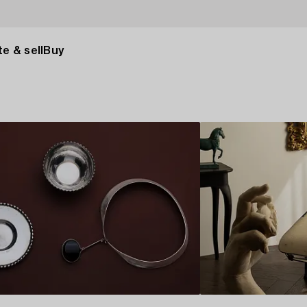
e & sell
Buy