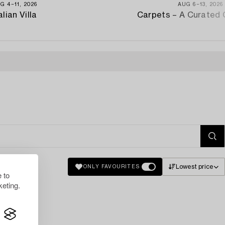
G 4−11, 2026
AUG 6−13, 2026
alian Villa
Carpets – A Curated 
Lowest price
ONLY FAVOURITES
 to
eting.
lts.