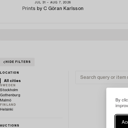
JUL 31 − AUG 7, 2026
Prints by C Göran Karlsson
HIDE FILTERS
LOCATION
All cities
SWEDEN
Stockholm
Gothenburg
By cli
Malmö
improv
FINLAND
Helsinki
Acc
AUCTIONS