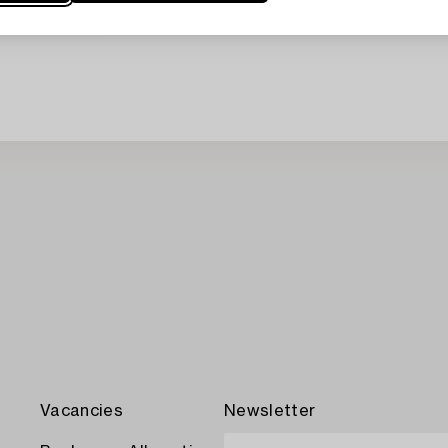
Vacancies
Newsletter