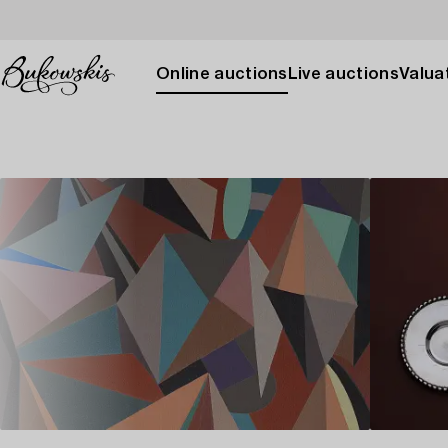
Online auctions
Live auctions
Valuat