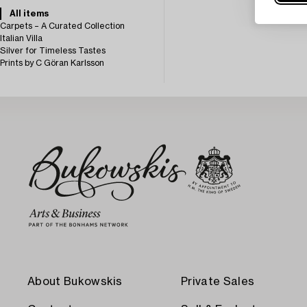
All items
Carpets – A Curated Collection
Italian Villa
Silver for Timeless Tastes
Prints by C Göran Karlsson
About Bukowskis
Private Sales