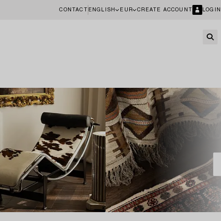
CONTACT
ENGLISH
EUR
CREATE ACCOUNT
LOGIN