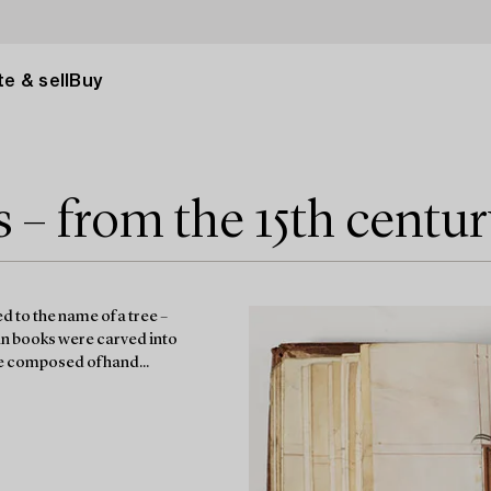
e & sell
Buy
– from the 15th centur
 to the name of a tree –
an books were carved into
re composed of hand...