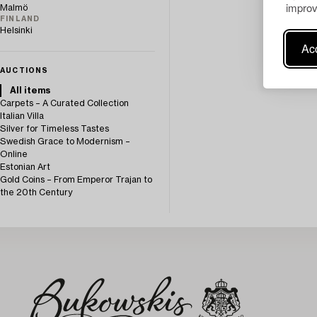
improv
Malmö
FINLAND
Helsinki
Acc
AUCTIONS
All items
Carpets – A Curated Collection
Italian Villa
Silver for Timeless Tastes
Swedish Grace to Modernism –
Online
Estonian Art
Gold Coins – From Emperor Trajan to
the 20th Century