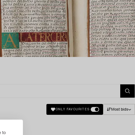
Most bids
ONLY FAVOURITES
 to