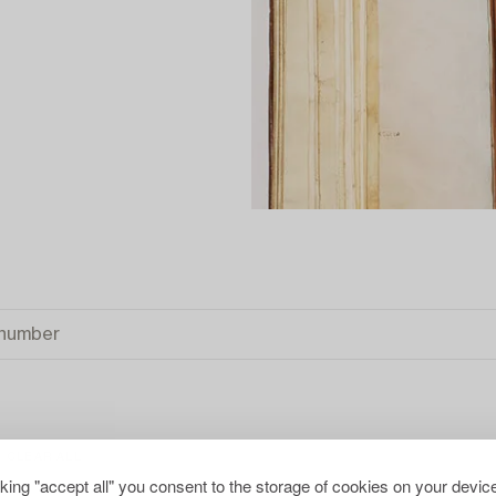
CLEAR ALL
cking "accept all" you consent to the storage of cookies on your device