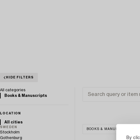
HIDE FILTERS
All categories
Books & Manuscripts
LOCATION
All cities
SWEDEN
BOOKS & MANUSCRIPTS
Stockholm
By cli
Gothenburg