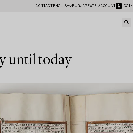
CONTACT
ENGLISH
EUR
CREATE ACCOUNT
LOGIN
y until today