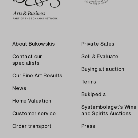
About Bukowskis
Private Sales
Contact our
Sell & Evaluate
specialists
Buying at auction
Our Fine Art Results
Terms
News
Bukipedia
Home Valuation
Systembolaget's Wine
Customer service
and Spirits Auctions
Order transport
Press