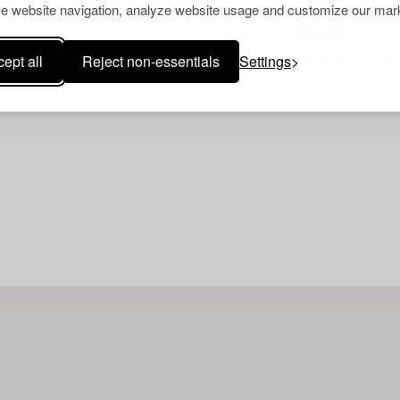
e website navigation, analyze website usage and customize our mark
ept all
Reject non-essentials
Settings
Your search gave no resu