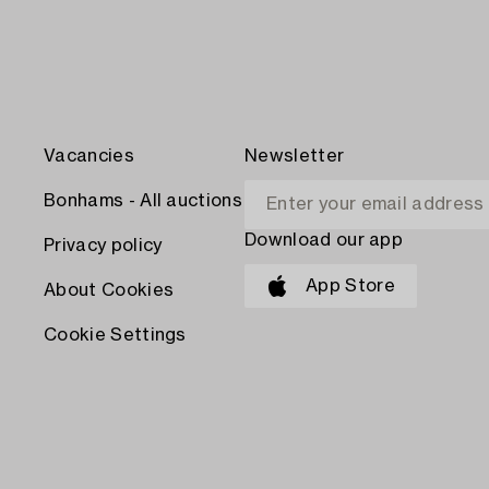
Vacancies
Newsletter
Bonhams - All auctions
Download our app
Privacy policy
App Store
About Cookies
Cookie Settings