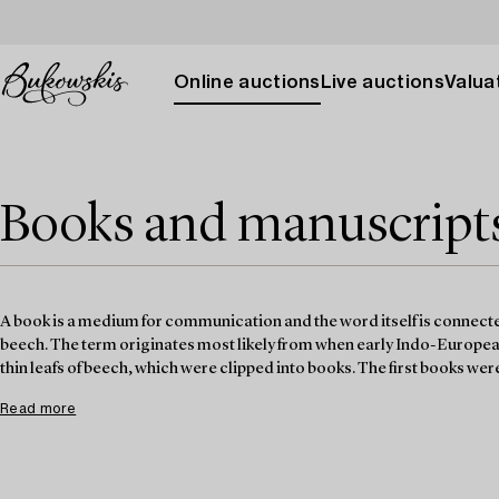
Online auctions
Live auctions
Valuat
Books and manuscripts 
A book is a medium for communication and the word itself is connected
beech. The term originates most likely from when early Indo-Europe
thin leafs of beech, which were clipped into books. The first books we
Read more