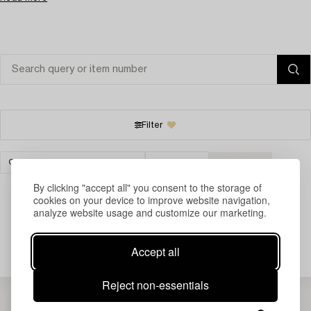
Filter
CARPETS, RUGS & TEXTILES
HELSINKI
CLEAR ALL
By clicking "accept all" you consent to the storage of
cookies on your device to improve website navigation,
analyze website usage and customize our marketing.
Your search gave no results.
Accept all
Reject non-essentials