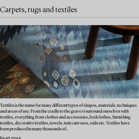
Carpets, rugs and textiles
Textiles is the name for many different types of shapes, materials, techniques
and areas of use. From the cradle to the grave vi surround ourselves with
textiles, everything from clothes and accessories, bedclothes, furnishing
textiles, decorative textiles, towels, tent canvases, sails etc. Textiles have
been produced in many thousands of...
Read more