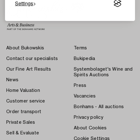
Settings
About Bukowskis
Terms
Contact our specialists
Bukipedia
Our Fine Art Results
Systembolaget's Wine and
Spirits Auctions
News
Press
Home Valuation
Vacancies
Customer service
Bonhams - All auctions
Order transport
Privacy policy
Private Sales
About Cookies
Sell & Evaluate
Cookie Settings