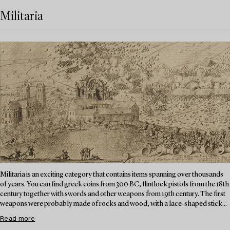
Militaria
Militaria is an exciting category that contains items spanning over thousands
of years. You can find greek coins from 300 BC, flintlock pistols from the 18th
century together with swords and other weapons from 19th century. The first
weapons were probably made of rocks and wood, with a lace-shaped stick...
Read more