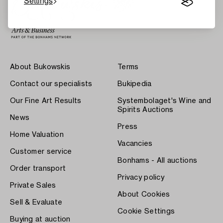
Settings
About Bukowskis
Terms
Contact our specialists
Bukipedia
Our Fine Art Results
Systembolaget's Wine and
Spirits Auctions
News
Press
Home Valuation
Vacancies
Customer service
Bonhams - All auctions
Order transport
Privacy policy
Private Sales
About Cookies
Sell & Evaluate
Cookie Settings
Buying at auction