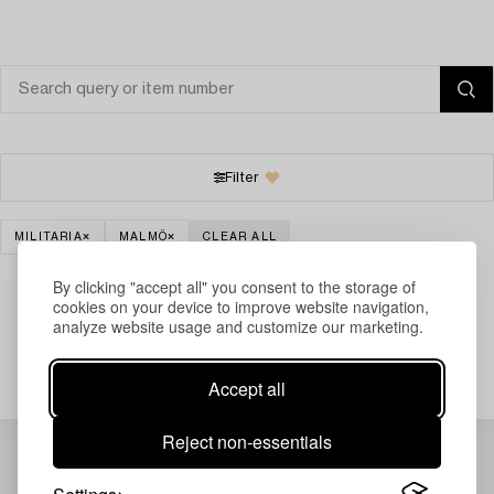
Filter
MILITARIA
MALMÖ
CLEAR ALL
By clicking "accept all" you consent to the storage of
cookies on your device to improve website navigation,
analyze website usage and customize our marketing.
Your search gave no results.
Accept all
Reject non-essentials