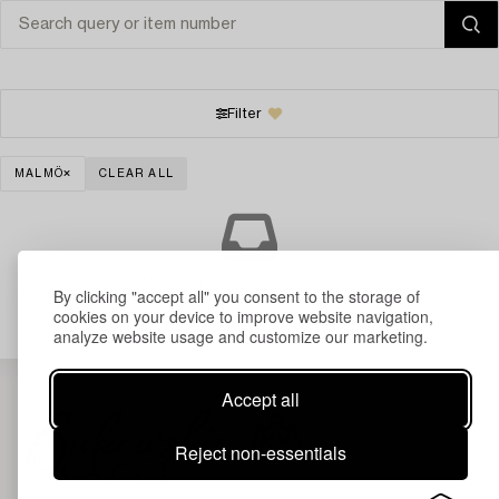
Filter
MALMÖ
CLEAR ALL
Your search gave no results.
By clicking "accept all" you consent to the storage of
cookies on your device to improve website navigation,
analyze website usage and customize our marketing.
Accept all
Reject non-essentials