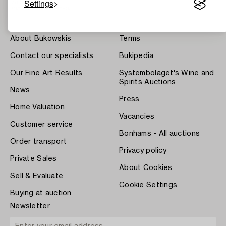
Settings
About Bukowskis
Terms
Contact our specialists
Bukipedia
Our Fine Art Results
Systembolaget's Wine and
Spirits Auctions
News
Press
Home Valuation
Vacancies
Customer service
Bonhams - All auctions
Order transport
Privacy policy
Private Sales
About Cookies
Sell & Evaluate
Cookie Settings
Buying at auction
Newsletter