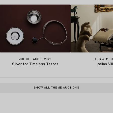
JUL 31 − AUG 9, 2026
AUG 4−11, 2
Silver for Timeless Tastes
Italian Vil
SHOW ALL THEME AUCTIONS