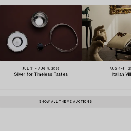
JUL 31 − AUG 9, 2026
AUG 4−11, 2
Silver for Timeless Tastes
Italian Vil
SHOW ALL THEME AUCTIONS