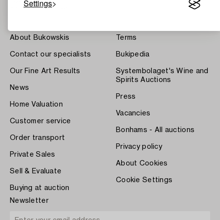
Settings
About Bukowskis
Terms
Contact our specialists
Bukipedia
Our Fine Art Results
Systembolaget's Wine and
Spirits Auctions
News
Press
Home Valuation
Vacancies
Customer service
Bonhams - All auctions
Order transport
Privacy policy
Private Sales
About Cookies
Sell & Evaluate
Cookie Settings
Buying at auction
Newsletter