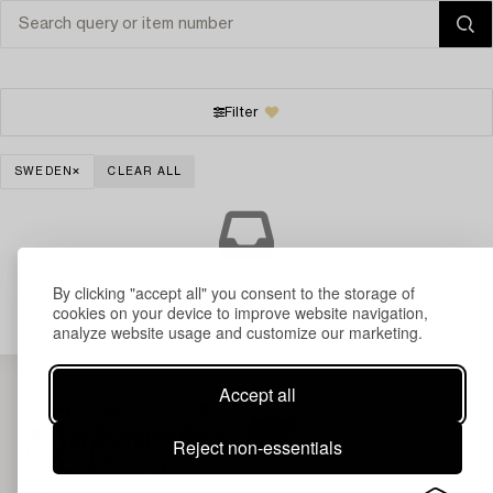
Filter
SWEDEN
CLEAR ALL
Your search gave no results.
By clicking "accept all" you consent to the storage of
cookies on your device to improve website navigation,
analyze website usage and customize our marketing.
Accept all
Reject non-essentials