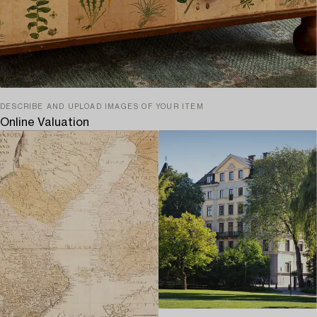
DESCRIBE AND UPLOAD IMAGES OF YOUR ITEM
Online Valuation