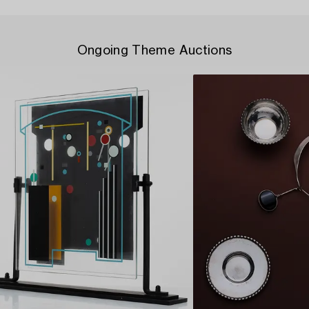
Ongoing Theme Auctions