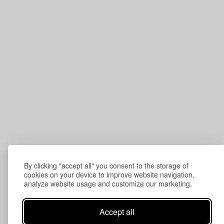
By clicking "accept all" you consent to the storage of
cookies on your device to improve website navigation,
analyze website usage and customize our marketing.
Accept all