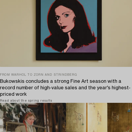
FROM WARHOL TO ZORN AND STRINDBERG
Bukowskis concludes a strong Fine Art season with a
record number of high-value sales and the year's highest-
priced work
Read about the spring results