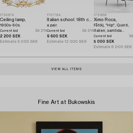
1730876
1707154
1731859
Ceiling lamp,
Italian school. 18th century. Door overpanels,
Ximo Roca,
1950s-60s.
a pair.
Fåtölj, "Hip", Quinti,
3d 21h
3d 21h
Italien, samtida
Current bid
Current bid
tillverkning.
3d
2 200 SEK
9 600 SEK
Current bid
Estimate
5 000 SEK
Estimate
12 000 SEK
5 000 SEK
Estimate
6 000 SEK
VIEW ALL ITEMS
Fine Art at Bukowskis