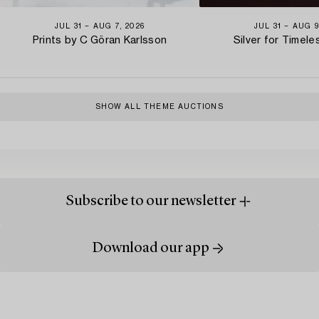
JUL 31 − AUG 7, 2026
JUL 31 − AUG 9
Prints by C Göran Karlsson
Silver for Timel
SHOW ALL THEME AUCTIONS
Subscribe to our newsletter
Download our app