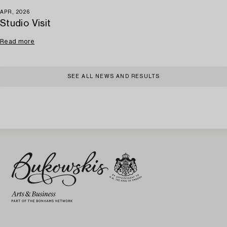
APR, 2026
Studio Visit
Read more
SEE ALL NEWS AND RESULTS