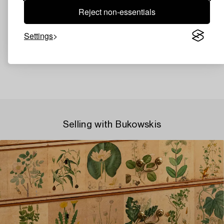
Reject non-essentials
Settings
Selling with Bukowskis