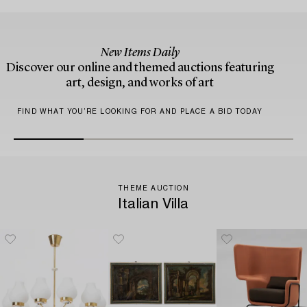
New Items Daily
Discover our online and themed auctions featuring
art, design, and works of art
FIND WHAT YOU’RE LOOKING FOR AND PLACE A BID TODAY
THEME AUCTION
Italian Villa