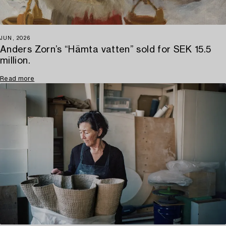
JUN, 2026
Anders Zorn’s “Hämta vatten” sold for SEK 15.5
million.
Read more