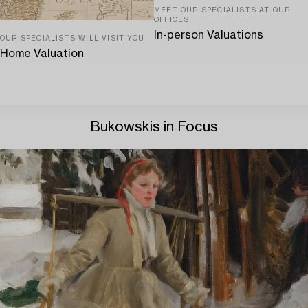
MEET OUR SPECIALISTS AT OUR
OFFICES
In-person Valuations
OUR SPECIALISTS WILL VISIT YOU
Home Valuation
Bukowskis in Focus