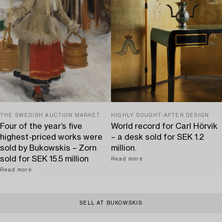
THE SWEDISH AUCTION MARKET
HIGHLY SOUGHT-AFTER DESIGN
Four of the year’s five
World record for Carl Hörvik
highest-priced works were
– a desk sold for SEK 1.2
sold by Bukowskis – Zorn
million.
sold for SEK 15.5 million
Read more
Read more
SELL AT BUKOWSKIS