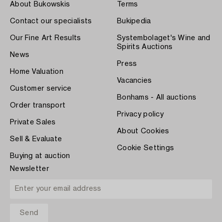
About Bukowskis
Terms
Contact our specialists
Bukipedia
Our Fine Art Results
Systembolaget's Wine and
Spirits Auctions
News
Press
Home Valuation
Vacancies
Customer service
Bonhams - All auctions
Order transport
Privacy policy
Private Sales
About Cookies
Sell & Evaluate
Cookie Settings
Buying at auction
Newsletter